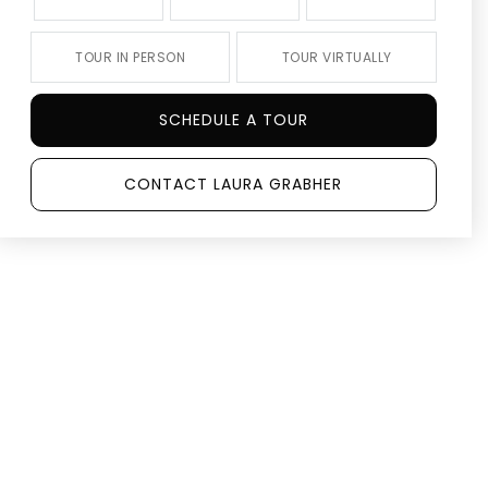
TOUR IN PERSON
TOUR VIRTUALLY
SCHEDULE A TOUR
CONTACT LAURA GRABHER