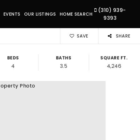
(310) 939-
EVENTS
OUR LISTINGS
HOME SEARCH
9393
SAVE
SHARE
BEDS
BATHS
SQUARE FT.
4
3.5
4,246