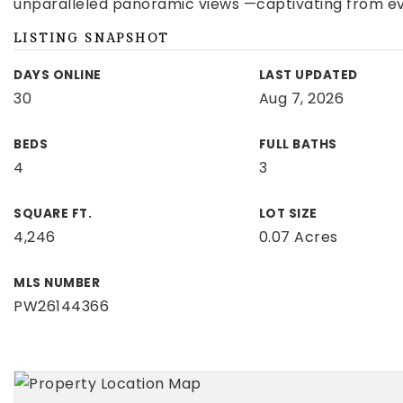
unparalleled panoramic views —captivating from ev
LISTING SNAPSHOT
DAYS ONLINE
LAST UPDATED
30
Aug 7, 2026
BEDS
FULL BATHS
4
3
SQUARE FT.
LOT SIZE
4,246
0.07 Acres
MLS NUMBER
PW26144366