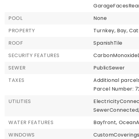
GarageFacesRear
POOL
None
PROPERTY
Turnkey,
Bay,
Cat
ROOF
SpanishTile
SECURITY FEATURES
CarbonMonoxideD
SEWER
PublicSewer
TAXES
Additional parcels
Parcel Number: 7
UTILITIES
ElectricityConne
SewerConnected
WATER FEATURES
Bayfront,
OceanA
WINDOWS
CustomCoverings