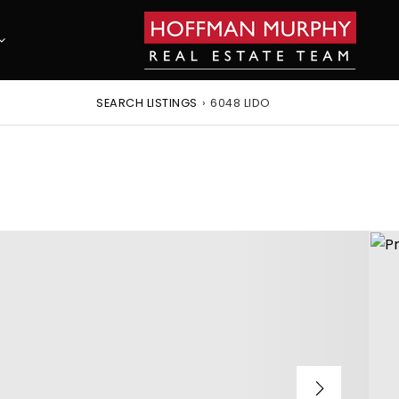
SEARCH LISTINGS
›
6048 LIDO