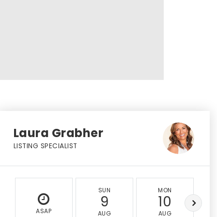
Laura Grabher
LISTING SPECIALIST
SUN
MON
9
10
ASAP
AUG
AUG