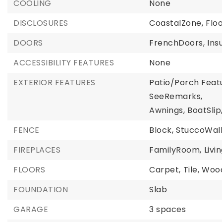
COOLING
None
DISCLOSURES
CoastalZone,
Flo
DOORS
FrenchDoors,
Ins
ACCESSIBILITY FEATURES
None
EXTERIOR FEATURES
Patio/Porch Featu
SeeRemarks,
Awnings,
BoatSlip
FENCE
Block,
StuccoWal
FIREPLACES
FamilyRoom,
Liv
FLOORS
Carpet,
Tile,
Woo
FOUNDATION
Slab
GARAGE
3 spaces