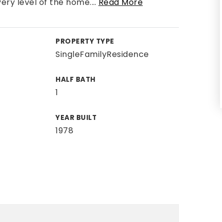
ery level of the home.
…
Read More
PROPERTY TYPE
SingleFamilyResidence
HALF BATH
1
YEAR BUILT
1978