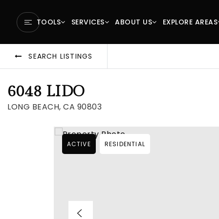
TOOLS
SERVICES
ABOUT US
EXPLORE AREAS
SEARCH LISTINGS
6048 LIDO
LONG BEACH, CA 90803
ACTIVE
RESIDENTIAL