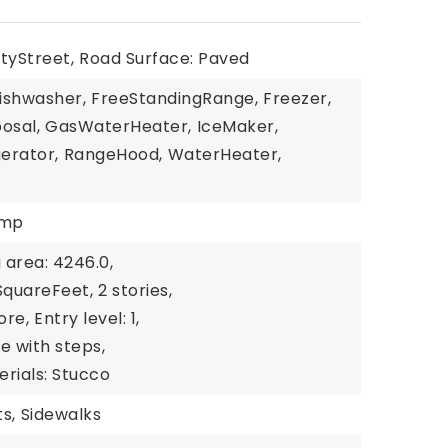
tyStreet,
Road Surface: Paved
ishwasher,
FreeStandingRange,
Freezer,
osal,
GasWaterHeater,
IceMaker,
gerator,
RangeHood,
WaterHeater,
ump
g area: 4246.0,
 SquareFeet,
2 stories,
ore,
Entry level: 1,
de with steps,
rials: Stucco
s,
Sidewalks