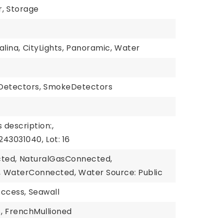
,
Storage
alina,
CityLights,
Panoramic,
Water
etectors,
SmokeDetectors
 description:,
243031040,
Lot: 16
cted,
NaturalGasConnected,
,
WaterConnected,
Water Source: Public
ccess,
Seawall
,
FrenchMullioned