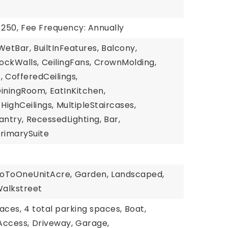
$250,
Fee Frequency: Annually
WetBar,
BuiltInFeatures,
Balcony,
lockWalls,
CeilingFans,
CrownMolding,
,
CofferedCeilings,
iningRoom,
EatInKitchen,
HighCeilings,
MultipleStaircases,
antry,
RecessedLighting,
Bar,
rimarySuite
roToOneUnitAcre,
Garden,
Landscaped,
alkstreet
aces,
4 total parking spaces,
Boat,
Access,
Driveway,
Garage,