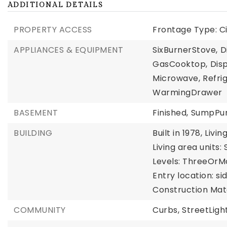
ADDITIONAL DETAILS
PROPERTY ACCESS
Frontage Type: Ci
APPLIANCES & EQUIPMENT
SixBurnerStove,
D
GasCooktop,
Disp
Microwave,
Refri
WarmingDrawer
BASEMENT
Finished,
SumpP
BUILDING
Built in 1978,
Livin
Living area units:
Levels: ThreeOrM
Entry location: si
Construction Mate
COMMUNITY
Curbs,
StreetLight