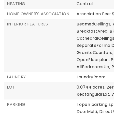
HEATING
Central
HOME OWNER'S ASSOCIATION
Association Fee: 
INTERIOR FEATURES
BeamedCeilings,
BreakfastArea,
B
CathedralCeilings
SeparateFormalD
GraniteCounters,
OpenFloorplan,
P
AllBedroomsUp,
P
LAUNDRY
LaundryRoom
LOT
0.0744 acres,
Ze
RectangularLot,
W
PARKING
1 open parking sp
DoorMulti,
Direct