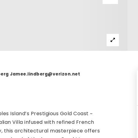
dberg
Jamee.lindberg@verizon.net
les Island’s Prestigious Gold Coast ~
ian Villa infused with refined French
, this architectural masterpiece offers