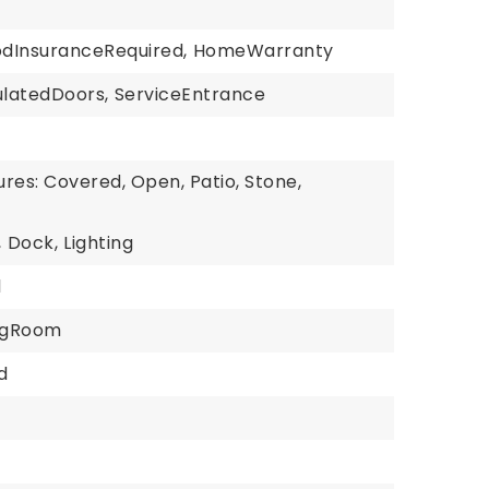
odInsuranceRequired,
HomeWarranty
ulatedDoors,
ServiceEntrance
res: Covered, Open, Patio, Stone,
,
Dock,
Lighting
l
ingRoom
d