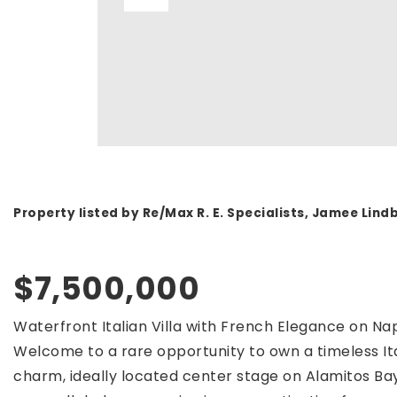
Property listed by Re/Max R. E. Specialists, Jamee Lin
$7,500,000
Waterfront Italian Villa with French Elegance on Nap
Welcome to a rare opportunity to own a timeless Ital
charm, ideally located center stage on Alamitos Bay