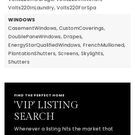
Volts220InLaundry,
Volts220ForSpa
WINDOWS
CasementWindows,
CustomCoverings,
DoublePaneWindows,
Drapes,
EnergyStarQualifiedWindows,
FrenchMullioned,
PlantationShutters,
Screens,
Skylights,
Shutters
FIND THE PERFECT HOME
'VIP' LISTING
SEARCH
Whenever a listing hits the market that