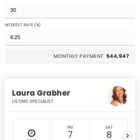
INTEREST RATE (%)
MONTHLY PAYMENT
$44,947
Laura Grabher
LISTING SPECIALIST
FRI
SAT
7
8