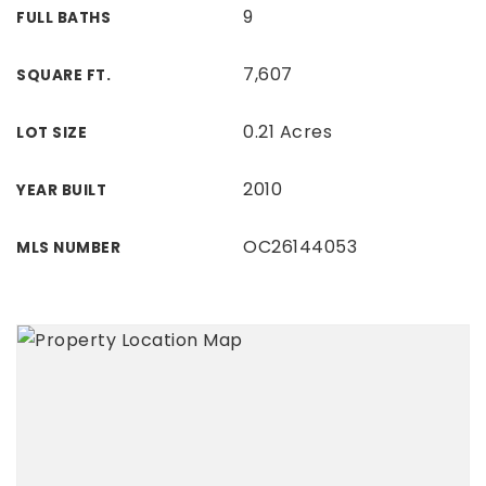
9
FULL BATHS
7,607
SQUARE FT.
0.21 Acres
LOT SIZE
2010
YEAR BUILT
OC26144053
MLS NUMBER