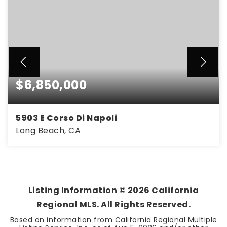
$6,850,000
5903 E Corso Di Napoli
Long Beach, CA
4
3
2,730
BEDS
BATHS
SQFT
Listing Information ©
2026
California
Regional MLS. All Rights Reserved.
Based on information from California Regional Multiple