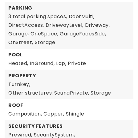
PARKING
3 total parking spaces,
DoorMulti,
DirectAccess,
DrivewayLevel,
Driveway,
Garage,
OneSpace,
GarageFacesSide,
OnStreet,
Storage
POOL
Heated,
InGround,
Lap,
Private
PROPERTY
Turnkey,
Other structures: SaunaPrivate, Storage
ROOF
Composition,
Copper,
Shingle
SECURITY FEATURES
Prewired,
SecuritySystem,