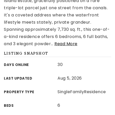
Island estate, gracefully positioned on a rare
triple-lot parcel just one street from the canals.
It's a coveted address where the waterfront
lifestyle meets stately, private grandeur.
Spanning approximately 7,730 sq. ft., this one-of-
a-kind residence offers 6 bedrooms, 6 full baths,
and 3 elegant powder
…
Read More
LISTING SNAPSHOT
30
DAYS ONLINE
Aug 5, 2026
LAST UPDATED
SingleFamilyResidence
PROPERTY TYPE
6
BEDS