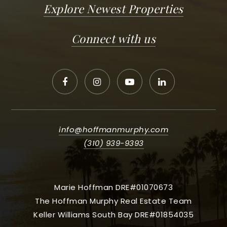
Explore Newest Properties
Connect with us
info@hoffmanmurphy.com
(310) 939-9393
Marie Hoffman DRE#01070673
The Hoffman Murphy Real Estate Team
Keller Williams South Bay DRE#01854035