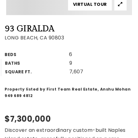
VIRTUAL TOUR
93 GIRALDA
LONG BEACH, CA 90803
6
BEDS
9
BATHS
7,607
SQUARE FT.
Property listed by First Team Real Estate, Anshu Mohan
949 689 4812
$7,300,000
Discover an extraordinary custom-built Naples