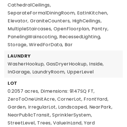
CathedralCeilings,
SeparateFormalDiningRoom,
EatInKitchen,
Elevator,
GraniteCounters,
HighCeilings,
MultipleStaircases,
OpenFloorplan,
Pantry,
PanelingWainscoting,
RecessedLighting,
Storage,
WiredForData,
Bar
LAUNDRY
WasherHookup,
GasDryerHookup,
Inside,
InGarage,
LaundryRoom,
UpperLevel
LOT
0.2057 acres,
Dimensions: 9147SQ FT,
ZeroToOneUnitAcre,
CornerLot,
FrontYard,
Garden,
IrregularLot,
Landscaped,
NearPark,
NearPublicTransit,
SprinklerSystem,
StreetLevel,
Trees,
ValueInLand,
Yard