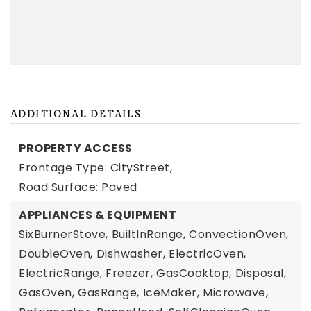
ADDITIONAL DETAILS
PROPERTY ACCESS
Frontage Type: CityStreet,
Road Surface: Paved
APPLIANCES & EQUIPMENT
SixBurnerStove,
BuiltInRange,
ConvectionOven,
DoubleOven,
Dishwasher,
ElectricOven,
ElectricRange,
Freezer,
GasCooktop,
Disposal,
GasOven,
GasRange,
IceMaker,
Microwave,