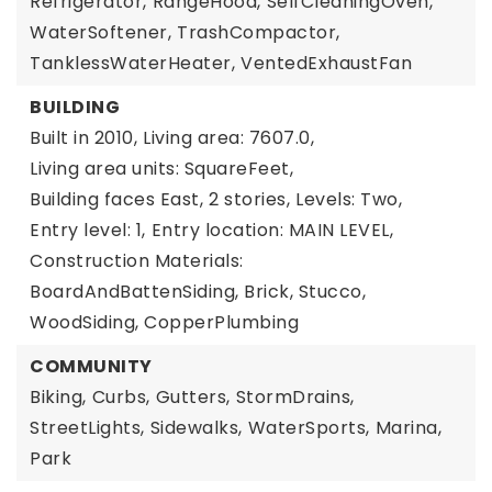
Refrigerator,
RangeHood,
SelfCleaningOven,
WaterSoftener,
TrashCompactor,
TanklessWaterHeater,
VentedExhaustFan
BUILDING
Built in 2010,
Living area: 7607.0,
Living area units: SquareFeet,
Building faces East,
2 stories,
Levels: Two,
Entry level: 1,
Entry location: MAIN LEVEL,
Construction Materials:
BoardAndBattenSiding, Brick, Stucco,
WoodSiding, CopperPlumbing
COMMUNITY
Biking,
Curbs,
Gutters,
StormDrains,
StreetLights,
Sidewalks,
WaterSports,
Marina,
Park