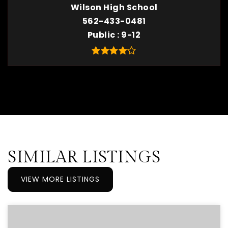
Wilson High School
562-433-0481
Public
9-12
SIMILAR LISTINGS
VIEW MORE LISTINGS