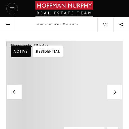
›
SEARCH LISTINGS
93 GIRALDA
ACTIVE
RESIDENTIAL