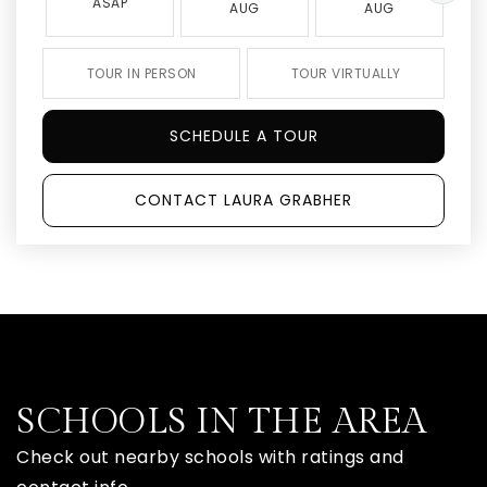
ASAP
AUG
AUG
TOUR IN PERSON
TOUR VIRTUALLY
SCHEDULE A TOUR
CONTACT LAURA GRABHER
SCHOOLS IN THE AREA
Check out nearby schools with ratings and