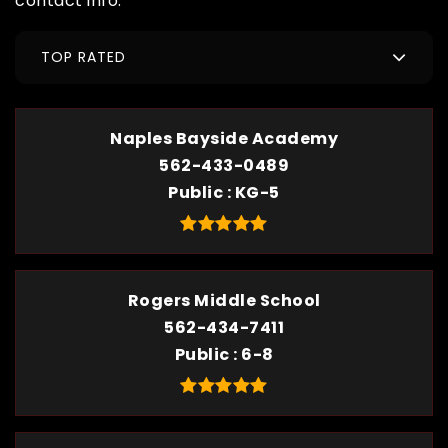
contact info.
TOP RATED
Naples Bayside Academy
562-433-0489
Public
KG-5
Rogers Middle School
562-434-7411
Public
6-8