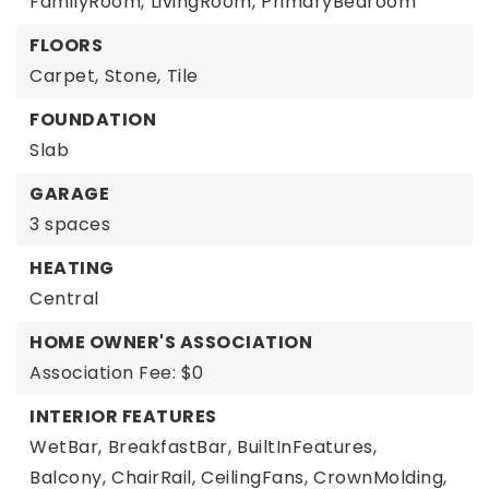
FamilyRoom,
LivingRoom,
PrimaryBedroom
FLOORS
Carpet,
Stone,
Tile
FOUNDATION
Slab
GARAGE
3 spaces
HEATING
Central
HOME OWNER'S ASSOCIATION
Association Fee: $0
INTERIOR FEATURES
WetBar,
BreakfastBar,
BuiltInFeatures,
Balcony,
ChairRail,
CeilingFans,
CrownMolding,