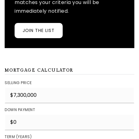
matches your criteria you will be
immediately notified.
JOIN THE LIST
MORTGAGE CALCULATOR
SELLING PRICE
DOWN PAYMENT
TERM (YEARS)