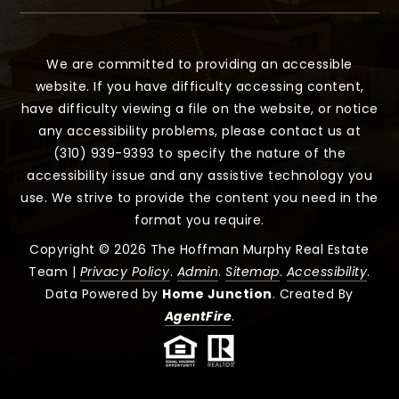
We are committed to providing an accessible
website. If you have difficulty accessing content,
have difficulty viewing a file on the website, or notice
any accessibility problems, please contact us at
(310) 939-9393 to specify the nature of the
accessibility issue and any assistive technology you
use. We strive to provide the content you need in the
format you require.
Copyright © 2026 The Hoffman Murphy Real Estate
Team |
Privacy Policy
.
Admin
.
Sitemap
.
Accessibility
.
Data Powered by
Home Junction
. Created By
AgentFire
.