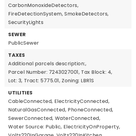
CarbonMonoxideDetectors,
FireDetectionSystem,
SmokeDetectors,
SecurityLights
SEWER
PublicSewer
TAXES
Additional parcels description:,
Parcel Number: 7243027001,
Tax Block: 4,
Lot: 3,
Tract: 5775.01,
Zoning: LBR1S
UTILITIES
CableConnected,
ElectricityConnected,
NaturalGasConnected,
PhoneConnected,
SewerConnected,
WaterConnected,
Water Source: Public,
ElectricityOnProperty,
Volts220InGarage,
Volts220InKitchen,