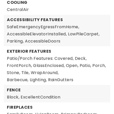
COOLING
CentralAir
ACCESSIBILITY FEATURES
SafeEmergencyEgressFromHome,
AccessibleElevatorInstalled,
LowPileCarpet,
Parking,
AccessibleDoors
EXTERIOR FEATURES
Patio/Porch Features: Covered, Deck,
FrontPorch, GlassEnclosed, Open, Patio, Porch,
Stone, Tile, WrapAround,
Barbecue,
Lighting,
RainGutters
FENCE
Block,
ExcellentCondition
FIREPLACES