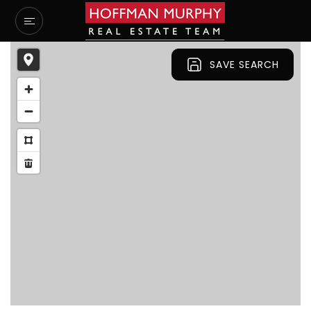
SAVE SEARCH