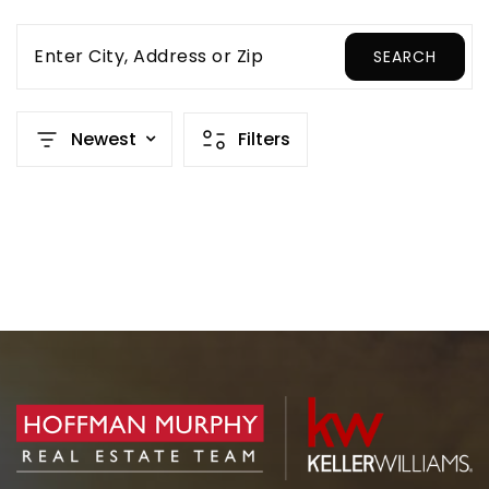
Enter City, Address or Zip
SEARCH
Newest
Filters