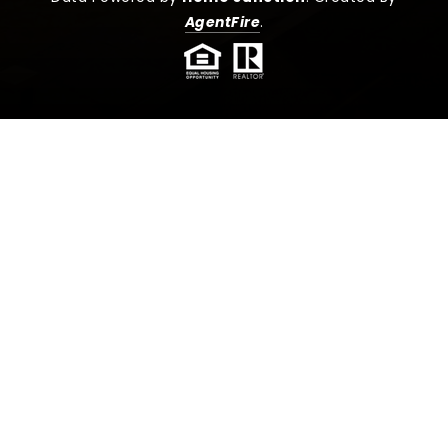
AgentFire
.