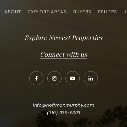
ABOUT
EXPLORE AREAS
BUYERS
SELLERS
J
Explore Newest Properties
Connect with us
info@hoffmanmurphy.com
(310) 939-9393