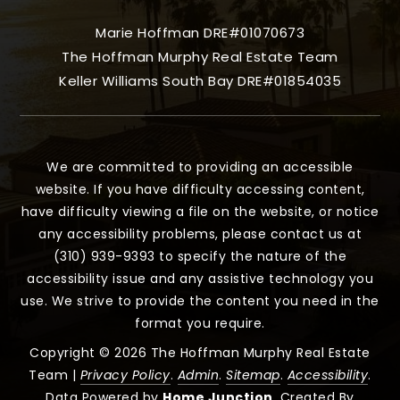
Marie Hoffman DRE#01070673
The Hoffman Murphy Real Estate Team
Keller Williams South Bay DRE#01854035
We are committed to providing an accessible
website. If you have difficulty accessing content,
have difficulty viewing a file on the website, or notice
any accessibility problems, please contact us at
(310) 939-9393 to specify the nature of the
accessibility issue and any assistive technology you
use. We strive to provide the content you need in the
format you require.
Copyright © 2026 The Hoffman Murphy Real Estate
Team |
Privacy Policy
.
Admin
.
Sitemap
.
Accessibility
.
Data Powered by
Home Junction
. Created By