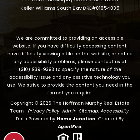
Keller Williams South Bay DRE#01854035
We are committed to providing an accessible
website. If you have difficulty accessing content,
have difficulty viewing a file on the website, or notice
any accessibility problems, please contact us at
(310) 939-9393 to specify the nature of the
accessibility issue and any assistive technology you
use. We strive to provide the content you need in the
format you require.
Copyright © 2026 The Hoffman Murphy Real Estate
Team |
Privacy Policy
.
Admin
.
Sitemap
.
Accessibility
.
Data Powered by
Home Junction
. Created By
AgentFire
.