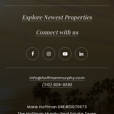
Explore Newest Properties
Connect with us
info@hoffmanmurphy.com
(310) 939-9393
Marie Hoffman DRE#01070673
The Hoffman Murphy Real Estate Team