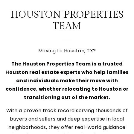
HOUSTON PROPERTIES
TEAM
Moving to Houston, TX?
The Houston Properties Team is a trusted
Houston real estate experts who help families
and individuals make their move with
confidence, whether relocating to Houston or
transitioning out of the market.
With a proven track record serving thousands of
buyers and sellers and deep expertise in local
neighborhoods, they offer real-world guidance