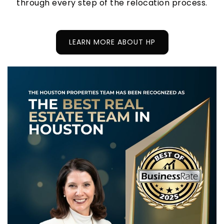
through every step of the relocation process.
LEARN MORE ABOUT HP