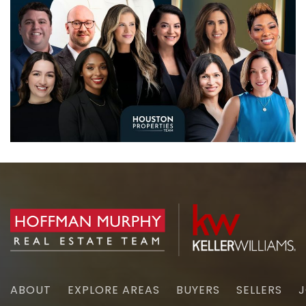
ABOUT
EXPLORE AREAS
BUYERS
SELLERS
J