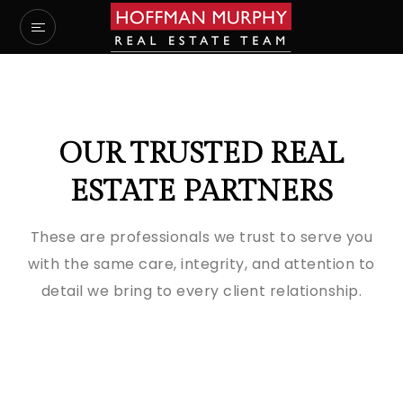
OUR TRUSTED REAL
ESTATE PARTNERS
These are professionals we trust to serve you
with the same care, integrity, and attention to
detail we bring to every client relationship.