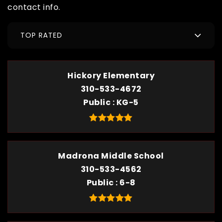
contact info.
TOP RATED
Hickory Elementary
310-533-4672
Public
KG-5
Madrona Middle School
310-533-4562
Public
6-8