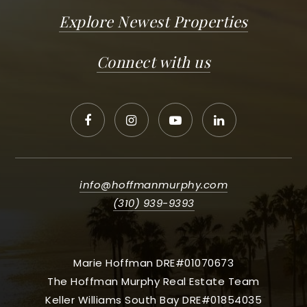
Explore Newest Properties
Connect with us
info@hoffmanmurphy.com
(310) 939-9393
Marie Hoffman DRE#01070673
The Hoffman Murphy Real Estate Team
Keller Williams South Bay DRE#01854035