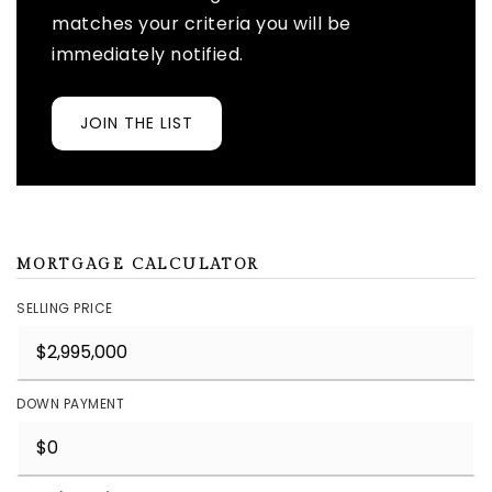
matches your criteria you will be
immediately notified.
JOIN THE LIST
MORTGAGE CALCULATOR
SELLING PRICE
DOWN PAYMENT