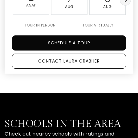
ASAP
AUG
AUG
TOUR IN PERSON
TOUR VIRTUALLY
SCHEDULE A TOUR
CONTACT LAURA GRABHER
SCHOOLS IN THE AREA
Check out nearby schools with ratings and