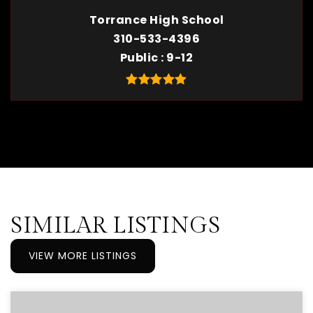
Torrance High School
310-533-4396
Public
9-12
SIMILAR LISTINGS
VIEW MORE LISTINGS