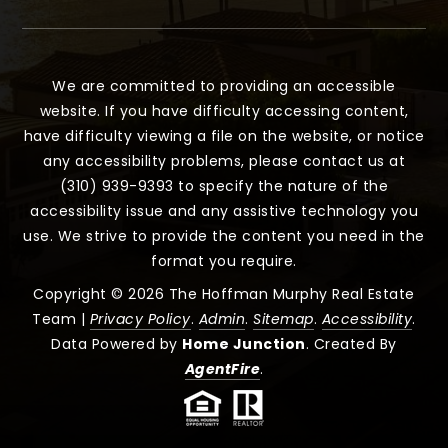
We are committed to providing an accessible
website. If you have difficulty accessing content,
have difficulty viewing a file on the website, or notice
any accessibility problems, please contact us at
(310) 939-9393 to specify the nature of the
accessibility issue and any assistive technology you
use. We strive to provide the content you need in the
format you require.
Copyright © 2026 The Hoffman Murphy Real Estate
Team |
Privacy Policy
.
Admin
.
Sitemap
.
Accessibility
.
Data Powered by
Home Junction
. Created By
AgentFire
.