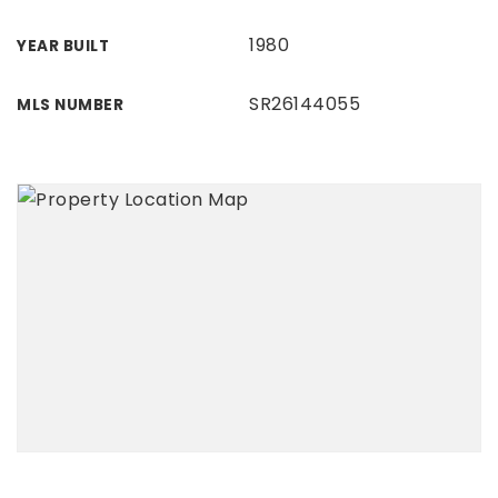
1980
YEAR BUILT
SR26144055
MLS NUMBER