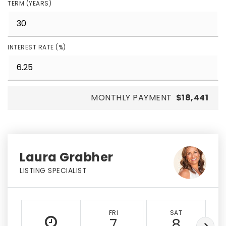
TERM (YEARS)
INTEREST RATE (%)
MONTHLY PAYMENT
$18,441
Laura Grabher
LISTING SPECIALIST
FRI
SAT
7
8