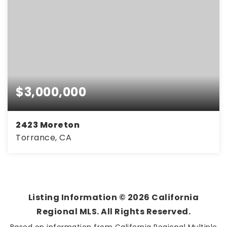
$3,000,000
2423 Moreton
Torrance, CA
6,000
SQFT
Listing Information ©
2026
California
Regional MLS. All Rights Reserved.