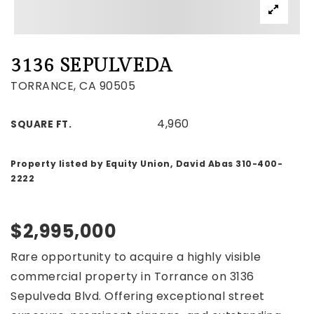
3136 SEPULVEDA
TORRANCE, CA 90505
4,960
SQUARE FT.
Property listed by Equity Union, David Abas 310-400-
2222
$2,995,000
Rare opportunity to acquire a highly visible
commercial property in Torrance on 3136
Sepulveda Blvd. Offering exceptional street