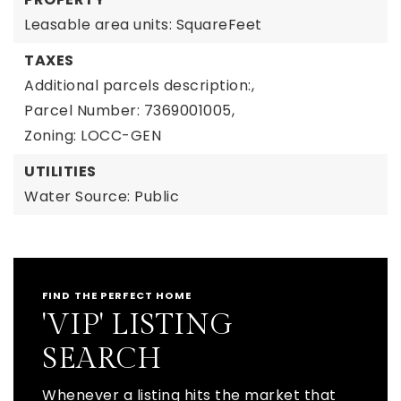
Leasable area units: SquareFeet
TAXES
Additional parcels description:,
Parcel Number: 7369001005,
Zoning: LOCC-GEN
UTILITIES
Water Source: Public
FIND THE PERFECT HOME
'VIP' LISTING
SEARCH
Whenever a listing hits the market that