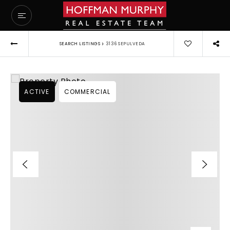
›
SEARCH LISTINGS
3136 SEPULVEDA
ACTIVE
COMMERCIAL