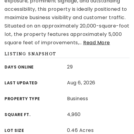
exposure, prominent signage, and outstanding
accessibility, this property is ideally positioned to
maximize business visibility and customer traffic.
Situated on an approximately 20,000-square-foot
lot, the property features approximately 5,000
square feet of improvements,
…
Read More
LISTING SNAPSHOT
29
DAYS ONLINE
Aug 6, 2026
LAST UPDATED
Business
PROPERTY TYPE
4,960
SQUARE FT.
0.46 Acres
LOT SIZE