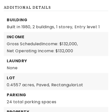
ADDITIONAL DETAILS
BUILDING
Built in 1980,
2 buildings,
1 storey,
Entry level: 1
INCOME
Gross ScheduledIncome: $132,000,
Net Operating Income: $132,000
LAUNDRY
None
LOT
0.4557 acres,
Paved,
RectangularLot
PARKING
24 total parking spaces
PROPERTY