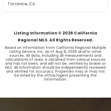
Torrance, CA
3
2
1,888
BEDS
BATHS
SQFT
Listing Information ©
2026
California
Regional MLS. All Rights Reserved.
Based on information from California Regional Multiple
Listing Service, Inc. as of
Aug 8, 2026
and/or other
sources. All data, including all measurements and
calculations of area, is obtained from various sources
and has not been, and will not be, verified by broker or
MLS. All information should be independently reviewed
and verified for accuracy. Properties may or may not
be listed by the office/agent presenting the
information.