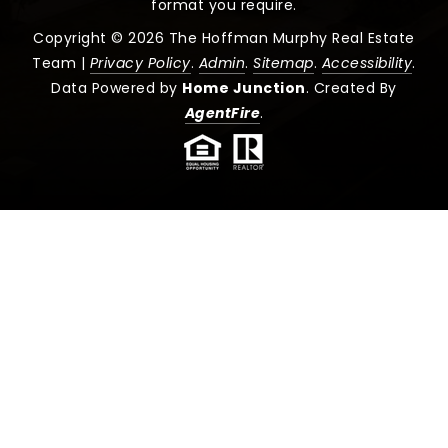
format you require.
Copyright © 2026 The Hoffman Murphy Real Estate
Team |
Privacy Policy
.
Admin
.
Sitemap
.
Accessibility
.
Data Powered by
Home Junction
. Created By
AgentFire
.