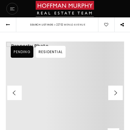
›
SEARCH LISTINGS
22702 MENLO AVENUE
PENDING
RESIDENTIAL