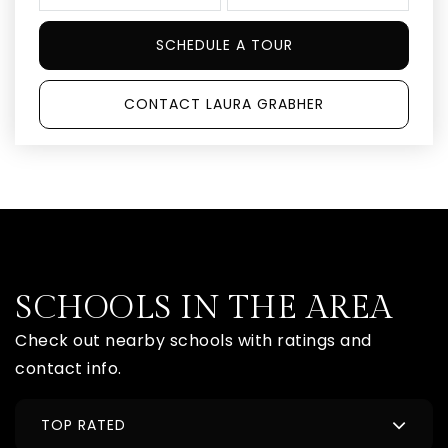
SCHEDULE A TOUR
CONTACT LAURA GRABHER
SCHOOLS IN THE AREA
Check out nearby schools with ratings and
contact info.
TOP RATED