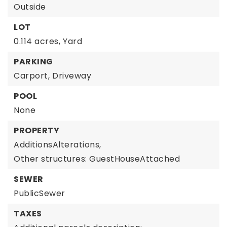
Outside
LOT
0.114 acres,
Yard
PARKING
Carport,
Driveway
POOL
None
PROPERTY
AdditionsAlterations,
Other structures: GuestHouseAttached
SEWER
PublicSewer
TAXES