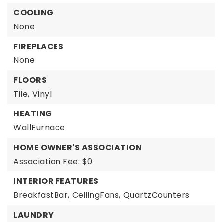
COOLING
None
FIREPLACES
None
FLOORS
Tile,
Vinyl
HEATING
WallFurnace
HOME OWNER'S ASSOCIATION
Association Fee: $0
INTERIOR FEATURES
BreakfastBar,
CeilingFans,
QuartzCounters
LAUNDRY