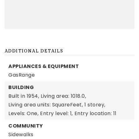
ADDITIONAL DETAILS
APPLIANCES & EQUIPMENT
GasRange
BUILDING
Built in 1954,
Living area: 1018.0,
Living area units: SquareFeet,
1 storey,
Levels: One,
Entry level: 1,
Entry location: 11
COMMUNITY
Sidewalks