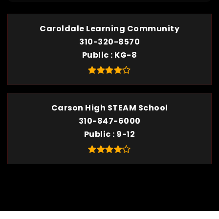
Caroldale Learning Community
310-320-8570
Public
KG-8
Carson High STEAM School
310-847-6000
Public
9-12