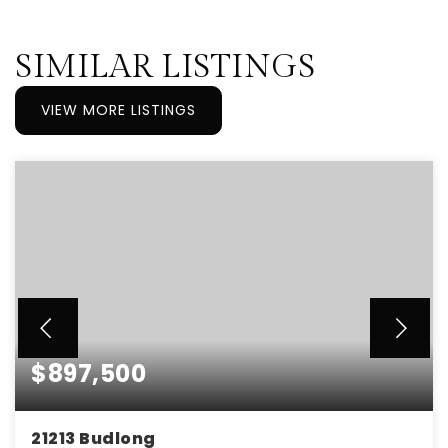
SIMILAR LISTINGS
VIEW MORE LISTINGS
$897,500
21213 Budlong