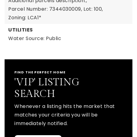
Additional parcels description:,
Parcel Number: 7344030009,
Lot: 100,
Zoning: LCA1*
UTILITIES
Water Source: Public
FIND THE PERFECT HOME
'VIP' LISTING
SEARCH
Whenever a listing hits the market that
matches your criteria you will be
immediately notified.