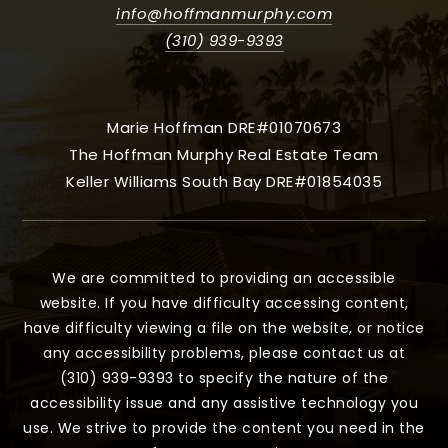
info@hoffmanmurphy.com
(310) 939-9393
Marie Hoffman DRE#01070673
The Hoffman Murphy Real Estate Team
Keller Williams South Bay DRE#01854035
We are committed to providing an accessible
website. If you have difficulty accessing content,
have difficulty viewing a file on the website, or notice
any accessibility problems, please contact us at
(310) 939-9393 to specify the nature of the
accessibility issue and any assistive technology you
use. We strive to provide the content you need in the