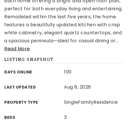
bath home offering a bright and open floor plan,
perfect for both everyday living and entertaining.
Remodeled within the last five years, the home
features a beautifully updated kitchen with crisp
white cabinetry, elegant quartz countertops, and
a spacious peninsula—ideal for casual dining or
…
Read More
LISTING SNAPSHOT
100
DAYS ONLINE
Aug 8, 2026
LAST UPDATED
SingleFamilyResidence
PROPERTY TYPE
3
BEDS