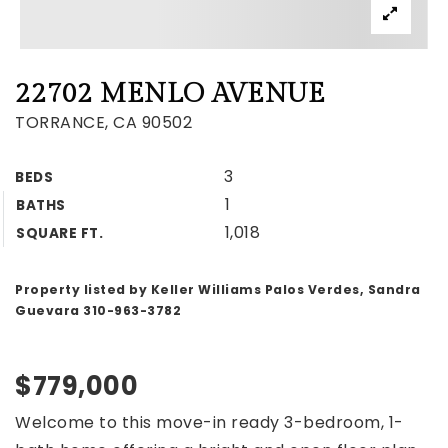
22702 MENLO AVENUE
TORRANCE, CA 90502
3
BEDS
1
BATHS
1,018
SQUARE FT.
Property listed by Keller Williams Palos Verdes, Sandra
Guevara 310-963-3782
$779,000
Welcome to this move-in ready 3-bedroom, 1-