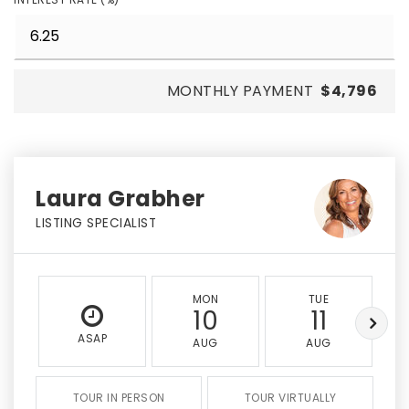
MONTHLY PAYMENT
$4,796
Laura Grabher
LISTING SPECIALIST
MON
TUE
10
11
ASAP
AUG
AUG
TOUR IN PERSON
TOUR VIRTUALLY