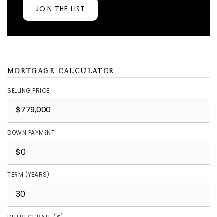
JOIN THE LIST
MORTGAGE CALCULATOR
SELLING PRICE
DOWN PAYMENT
TERM (YEARS)
INTEREST RATE (%)