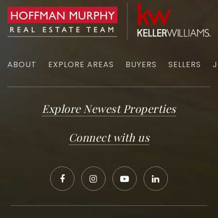
ABOUT
EXPLORE AREAS
BUYERS
SELLERS
J
Explore Newest Properties
Connect with us