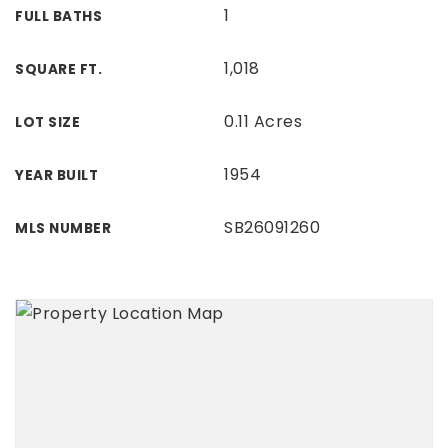
1
FULL BATHS
1,018
SQUARE FT.
0.11 Acres
LOT SIZE
1954
YEAR BUILT
SB26091260
MLS NUMBER