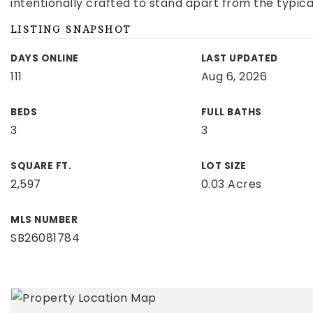
intentionally crafted to stand apart from the typic
LISTING SNAPSHOT
DAYS ONLINE
LAST UPDATED
111
Aug 6, 2026
BEDS
FULL BATHS
3
3
SQUARE FT.
LOT SIZE
2,597
0.03 Acres
MLS NUMBER
SB26081784