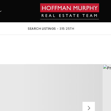
SEARCH LISTINGS
›
315 25TH