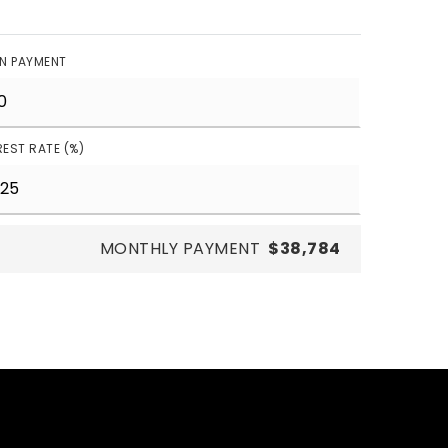
N PAYMENT
REST RATE (%)
MONTHLY PAYMENT
$38,784