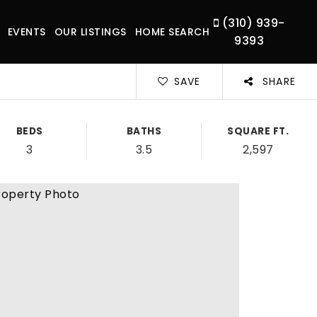
(310) 939-
EVENTS
OUR LISTINGS
HOME SEARCH
9393
SAVE
SHARE
BEDS
BATHS
SQUARE FT.
3
3.5
2,597