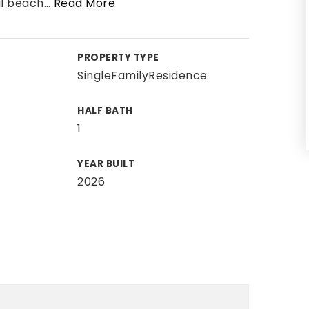
al beach
…
Read More
PROPERTY TYPE
SingleFamilyResidence
HALF BATH
1
YEAR BUILT
2026