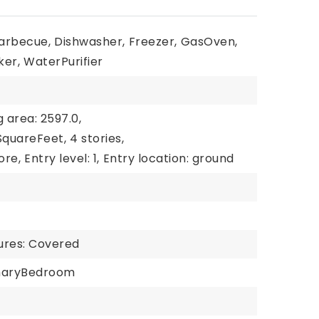
arbecue,
Dishwasher,
Freezer,
GasOven,
ker,
WaterPurifier
g area: 2597.0,
 SquareFeet,
4 stories,
ore,
Entry level: 1,
Entry location: ground
ures: Covered
maryBedroom