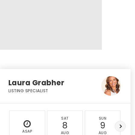
Laura Grabher
LISTING SPECIALIST
SAT
SUN
8
9
ASAP
AUG
AUG