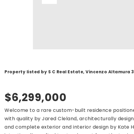
Property listed by S C Real Estate, Vincenzo Altamura
$6,299,000
Welcome to a rare custom-built residence positione
with quality by Jared Cleland, architecturally desi
and complete exterior and interior design by Kate H