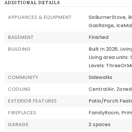
ADDITIONAL DETAILS
APPLIANCES & EQUIPMENT
SixBurnerStove,
B
GasRange,
IceMa
BASEMENT
Finished
BUILDING
Built in 2026,
Livin
Living area units:
Levels: ThreeOrM
COMMUNITY
Sidewalks
COOLING
CentralAir,
Zoned
EXTERIOR FEATURES
Patio/Porch Feat
FIREPLACES
FamilyRoom,
Pri
GARAGE
2 spaces