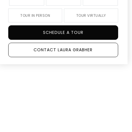
TOUR IN PERSON
TOUR VIRTUALLY
SCHEDULE A TOUR
CONTACT LAURA GRABHER