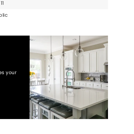
 11
blic
es your