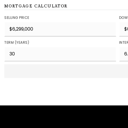
MORTGAGE CALCULATOR
SELLING PRICE
DOW
TERM (YEARS)
INTE