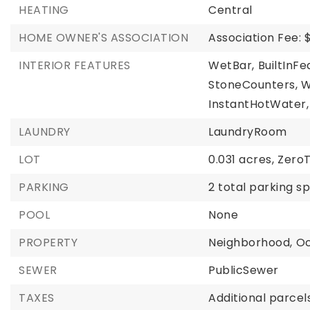
HEATING
Central
HOME OWNER'S ASSOCIATION
Association Fee: 
INTERIOR FEATURES
WetBar,
BuiltInFe
StoneCounters,
W
InstantHotWater,
LAUNDRY
LaundryRoom
LOT
0.031 acres,
Zero
PARKING
2 total parking s
POOL
None
PROPERTY
Neighborhood,
O
SEWER
PublicSewer
TAXES
Additional parcels