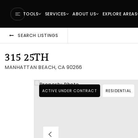
TOOLS
SERVICES
ABOUT US
EXPLORE AREAS
SEARCH LISTINGS
315 25TH
MANHATTAN BEACH, CA 90266
ACTIVE UNDER CONTRACT
RESIDENTIAL