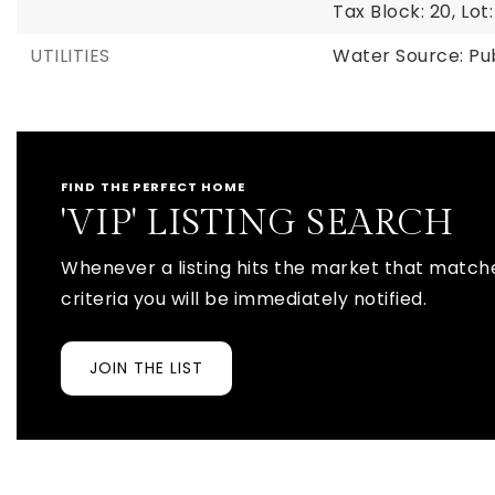
Tax Block: 20,
Lot:
UTILITIES
Water Source: Pu
FIND THE PERFECT HOME
'VIP' LISTING SEARCH
Whenever a listing hits the market that match
criteria you will be immediately notified.
JOIN THE LIST