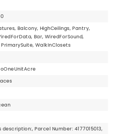
$0
atures,
Balcony,
HighCeilings,
Pantry,
iredForData,
Bar,
WiredForSound,
PrimarySuite,
WalkInClosets
ToOneUnitAcre
paces
cean
 description:,
Parcel Number: 4177015013,