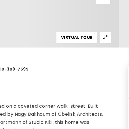
VIRTUAL TOUR
 310-309-7595
d on a coveted corner walk-street. Built
gned by Nagy Bakhoum of Obelisk Architects,
artmann of Studio Kiki, this home was