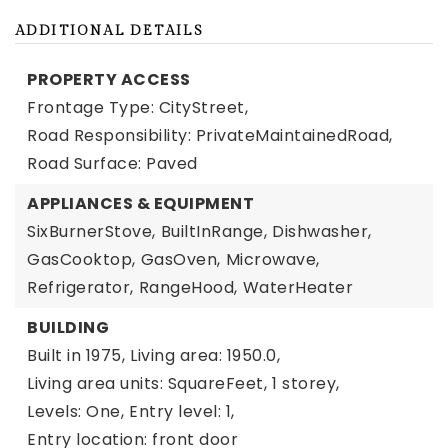
ADDITIONAL DETAILS
PROPERTY ACCESS
Frontage Type: CityStreet,
Road Responsibility: PrivateMaintainedRoad,
Road Surface: Paved
APPLIANCES & EQUIPMENT
SixBurnerStove,
BuiltInRange,
Dishwasher,
GasCooktop,
GasOven,
Microwave,
Refrigerator,
RangeHood,
WaterHeater
BUILDING
Built in 1975,
Living area: 1950.0,
Living area units: SquareFeet,
1 storey,
Levels: One,
Entry level: 1,
Entry location: front door