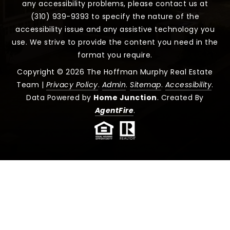
any accessibility problems, please contact us at
(310) 939-9393 to specify the nature of the
accessibility issue and any assistive technology you
use. We strive to provide the content you need in the
format you require.
Copyright © 2026 The Hoffman Murphy Real Estate
Team |
Privacy Policy
.
Admin
.
Sitemap
.
Accessibility
.
Data Powered by
Home Junction
. Created By
AgentFire
.