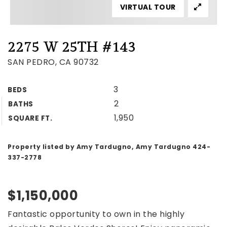
VIRTUAL TOUR
2275 W 25TH #143
SAN PEDRO, CA 90732
3
BEDS
2
BATHS
1,950
SQUARE FT.
Property listed by Amy Tardugno, Amy Tardugno 424-
337-2778
$1,150,000
Fantastic opportunity to own in the highly