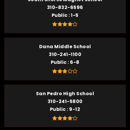
310-832-6596
Public
1-5
Dana Middle School
310-241-1100
Public
6-8
San Pedro High School
310-241-5800
Public
9-12