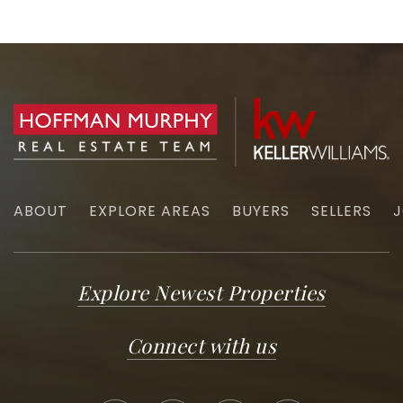
ABOUT
EXPLORE AREAS
BUYERS
SELLERS
J
Explore Newest Properties
Connect with us