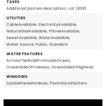
TAXES
Additional parcels description:,
Lot: 0000
UTILITIES
CableAvailable,
ElectricityAvailable,
NaturalGasAvailable,
PhoneAvailable,
SewerAvailable,
WaterAvailable,
Water Source: Public,
Standard
WATER FEATURES
AcrossTheRoadFromLakeOcean,
OceanSideOfFreeway,
OceanSideOfHighway
WINDOWS
DoublePaneWindows,
PlantationShutters