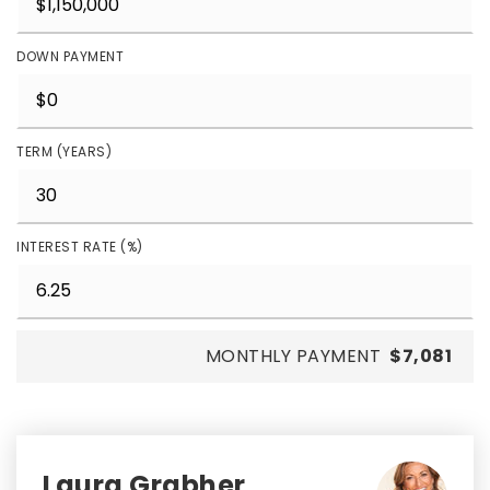
DOWN PAYMENT
TERM (YEARS)
INTEREST RATE (%)
MONTHLY PAYMENT
$7,081
Laura Grabher