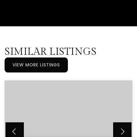
SIMILAR LISTINGS
VIEW MORE LISTINGS