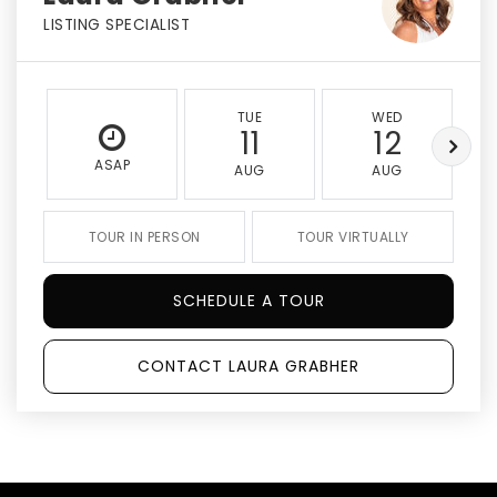
LISTING SPECIALIST
TUE
WED
11
12
ASAP
AUG
AUG
TOUR IN PERSON
TOUR VIRTUALLY
SCHEDULE A TOUR
CONTACT LAURA GRABHER