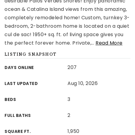
desirable Palos Verdes Shores! Enjoy panoramic
ocean & Catalina Island views from this amazing,
completely remodeled home! Custom, turnkey 3-
bedroom, 2-bathroom home is located on a quiet
cul de sac! 1950+ sq. ft. of living space gives you
the perfect forever home. Private,
…
Read More
LISTING SNAPSHOT
207
DAYS ONLINE
Aug 10, 2026
LAST UPDATED
3
BEDS
2
FULL BATHS
1,950
SQUARE FT.