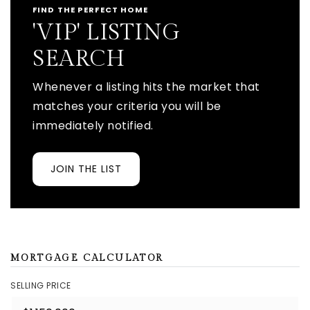
FIND THE PERFECT HOME
'VIP' LISTING
SEARCH
Whenever a listing hits the market that
matches your criteria you will be
immediately notified.
JOIN THE LIST
MORTGAGE CALCULATOR
SELLING PRICE