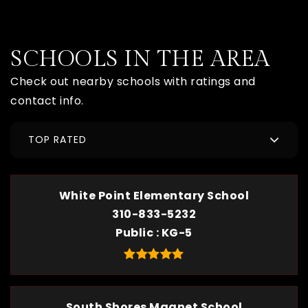
SCHOOLS IN THE AREA
Check out nearby schools with ratings and
contact info.
TOP RATED
White Point Elementary School
310-833-5232
Public
KG-5
South Shores Magnet School