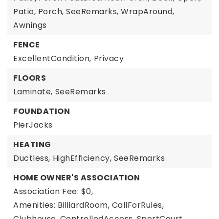
Patio, Porch, SeeRemarks, WrapAround,
Awnings
FENCE
ExcellentCondition,
Privacy
FLOORS
Laminate,
SeeRemarks
FOUNDATION
PierJacks
HEATING
Ductless,
HighEfficiency,
SeeRemarks
HOME OWNER'S ASSOCIATION
Association Fee: $0,
Amenities: BilliardRoom, CallForRules,
Clubhouse, ControlledAccess, SportCourt,