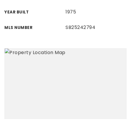
1975
YEAR BUILT
SB25242794
MLS NUMBER