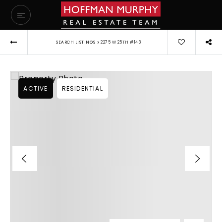
›
SEARCH LISTINGS
2275 W 25TH #143
ACTIVE
RESIDENTIAL