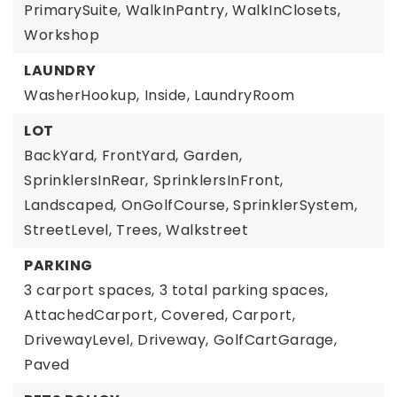
PrimarySuite,
WalkInPantry,
WalkInClosets,
Workshop
LAUNDRY
WasherHookup,
Inside,
LaundryRoom
LOT
BackYard,
FrontYard,
Garden,
SprinklersInRear,
SprinklersInFront,
Landscaped,
OnGolfCourse,
SprinklerSystem,
StreetLevel,
Trees,
Walkstreet
PARKING
3 carport spaces,
3 total parking spaces,
AttachedCarport,
Covered,
Carport,
DrivewayLevel,
Driveway,
GolfCartGarage,
Paved