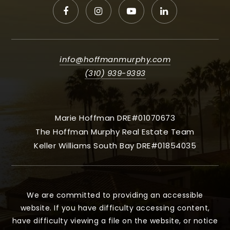
info@hoffmanmurphy.com
(310) 939-9393
Marie Hoffman DRE#01070673
The Hoffman Murphy Real Estate Team
Keller Williams South Bay DRE#01854035
We are committed to providing an accessible
website. If you have difficulty accessing content,
have difficulty viewing a file on the website, or notice