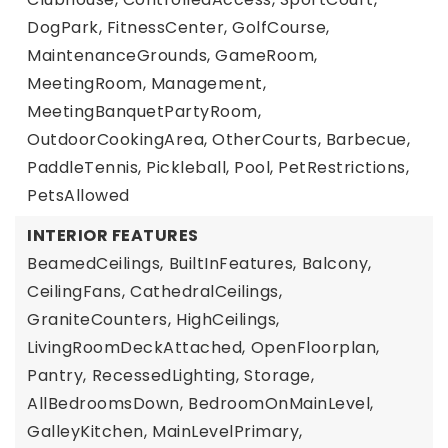
DogPark, FitnessCenter, GolfCourse,
MaintenanceGrounds, GameRoom,
MeetingRoom, Management,
MeetingBanquetPartyRoom,
OutdoorCookingArea, OtherCourts, Barbecue,
PaddleTennis, Pickleball, Pool, PetRestrictions,
PetsAllowed
INTERIOR FEATURES
BeamedCeilings,
BuiltInFeatures,
Balcony,
CeilingFans,
CathedralCeilings,
GraniteCounters,
HighCeilings,
LivingRoomDeckAttached,
OpenFloorplan,
Pantry,
RecessedLighting,
Storage,
AllBedroomsDown,
BedroomOnMainLevel,
GalleyKitchen,
MainLevelPrimary,