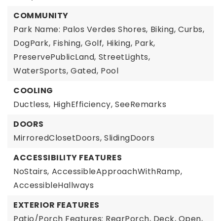
COMMUNITY
Park Name: Palos Verdes Shores,
Biking,
Curbs,
DogPark,
Fishing,
Golf,
Hiking,
Park,
PreservePublicLand,
StreetLights,
WaterSports,
Gated,
Pool
COOLING
Ductless,
HighEfficiency,
SeeRemarks
DOORS
MirroredClosetDoors,
SlidingDoors
ACCESSIBILITY FEATURES
NoStairs,
AccessibleApproachWithRamp,
AccessibleHallways
EXTERIOR FEATURES
Patio/Porch Features: RearPorch, Deck, Open,