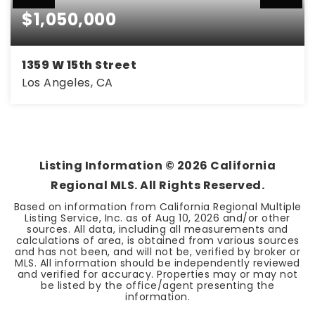
$1,050,000
1359 W 15th Street
Los Angeles, CA
3
2
1,732
BEDS
BATHS
SQFT
Listing Information ©
2026
California
Regional MLS. All Rights Reserved.
Based on information from California Regional Multiple
Listing Service, Inc. as of
Aug 10, 2026
and/or other
sources. All data, including all measurements and
calculations of area, is obtained from various sources
and has not been, and will not be, verified by broker or
MLS. All information should be independently reviewed
and verified for accuracy. Properties may or may not
be listed by the office/agent presenting the
information.