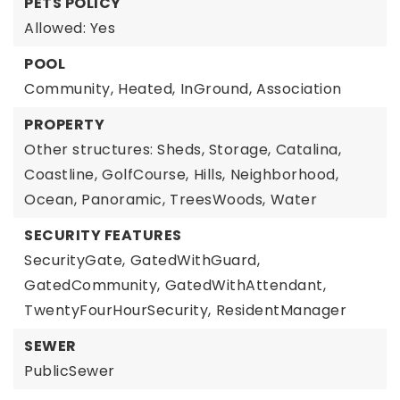
PETS POLICY
Allowed: Yes
POOL
Community,
Heated,
InGround,
Association
PROPERTY
Other structures: Sheds, Storage,
Catalina,
Coastline,
GolfCourse,
Hills,
Neighborhood,
Ocean,
Panoramic,
TreesWoods,
Water
SECURITY FEATURES
SecurityGate,
GatedWithGuard,
GatedCommunity,
GatedWithAttendant,
TwentyFourHourSecurity,
ResidentManager
SEWER
PublicSewer