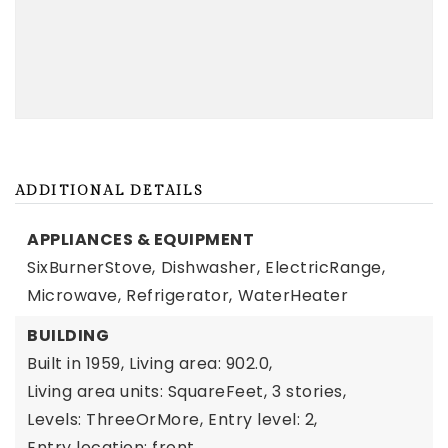
ADDITIONAL DETAILS
APPLIANCES & EQUIPMENT
SixBurnerStove,
Dishwasher,
ElectricRange,
Microwave,
Refrigerator,
WaterHeater
BUILDING
Built in 1959,
Living area: 902.0,
Living area units: SquareFeet,
3 stories,
Levels: ThreeOrMore,
Entry level: 2,
Entry location: front,