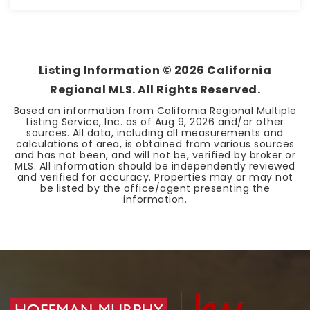
1
650
BATHS
SQFT
Listing Information ©
2026
California
Regional MLS. All Rights Reserved.
Based on information from California Regional Multiple
Listing Service, Inc. as of
Aug 9, 2026
and/or other
sources. All data, including all measurements and
calculations of area, is obtained from various sources
and has not been, and will not be, verified by broker or
MLS. All information should be independently reviewed
and verified for accuracy. Properties may or may not
be listed by the office/agent presenting the
information.