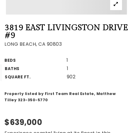
3819 EAST LIVINGSTON DRIVE
#9
LONG BEACH, CA 90803
1
BEDS
1
BATHS
902
SQUARE FT.
Property listed by First Team Real Estate, Matthew
Tilley 323-350-5770
$639,000