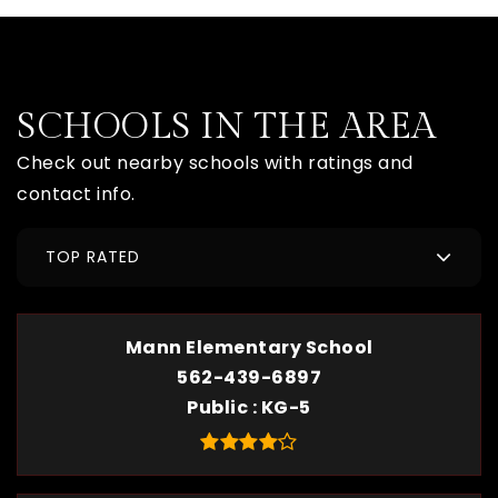
SCHOOLS IN THE AREA
Check out nearby schools with ratings and
contact info.
TOP RATED
Mann Elementary School
562-439-6897
Public
KG-5