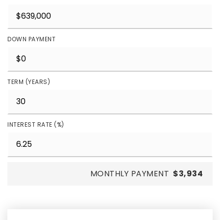
DOWN PAYMENT
TERM (YEARS)
INTEREST RATE (%)
MONTHLY PAYMENT
$3,934