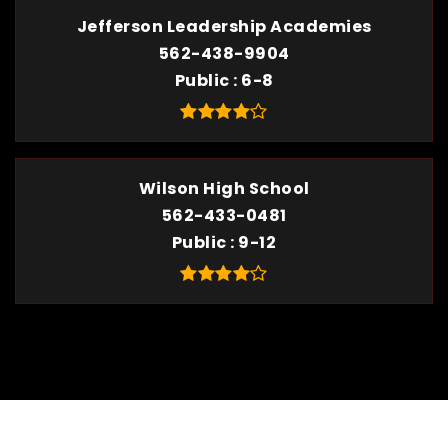
Jefferson Leadership Academies
562-438-9904
Public
6-8
Wilson High School
562-433-0481
Public
9-12