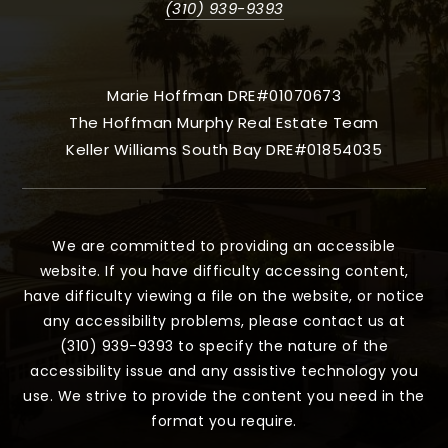
(310) 939-9393
Marie Hoffman DRE#01070673
The Hoffman Murphy Real Estate Team
Keller Williams South Bay DRE#01854035
We are committed to providing an accessible
website. If you have difficulty accessing content,
have difficulty viewing a file on the website, or notice
any accessibility problems, please contact us at
(310) 939-9393 to specify the nature of the
accessibility issue and any assistive technology you
use. We strive to provide the content you need in the
format you require.