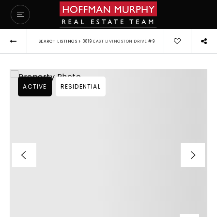
›
SEARCH LISTINGS
3819 EAST LIVINGSTON DRIVE #9
ACTIVE
RESIDENTIAL