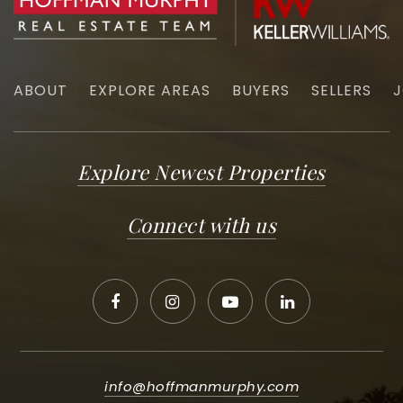
ABOUT
EXPLORE AREAS
BUYERS
SELLERS
J
Explore Newest Properties
Connect with us
info@hoffmanmurphy.com