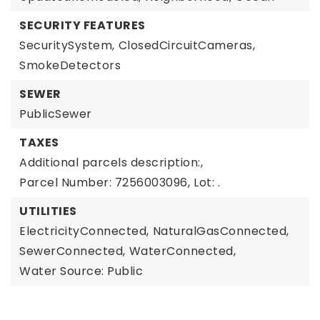
SECURITY FEATURES
SecuritySystem,
ClosedCircuitCameras,
SmokeDetectors
SEWER
PublicSewer
TAXES
Additional parcels description:,
Parcel Number: 7256003096,
Lot: .
UTILITIES
ElectricityConnected,
NaturalGasConnected,
SewerConnected,
WaterConnected,
Water Source: Public