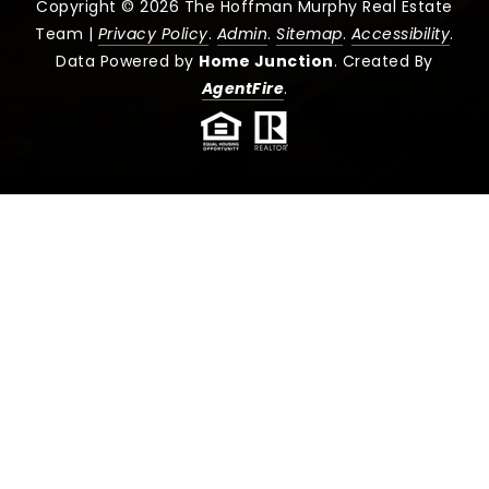
Copyright © 2026 The Hoffman Murphy Real Estate
Team |
Privacy Policy
.
Admin
.
Sitemap
.
Accessibility
.
Data Powered by
Home Junction
. Created By
AgentFire
.