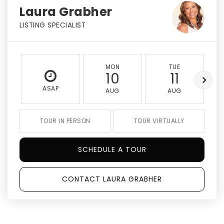
Laura Grabher
LISTING SPECIALIST
MON
TUE
10
11
ASAP
AUG
AUG
TOUR IN PERSON
TOUR VIRTUALLY
SCHEDULE A TOUR
CONTACT LAURA GRABHER