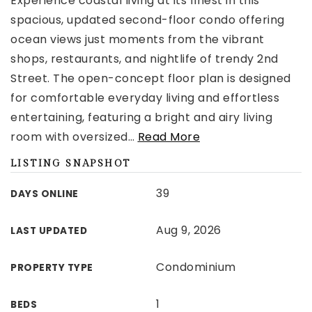
Experience coastal living at its finest in this
spacious, updated second-floor condo offering
ocean views just moments from the vibrant
shops, restaurants, and nightlife of trendy 2nd
Street. The open-concept floor plan is designed
for comfortable everyday living and effortless
entertaining, featuring a bright and airy living
room with oversized
…
Read More
LISTING SNAPSHOT
39
DAYS ONLINE
Aug 9, 2026
LAST UPDATED
Condominium
PROPERTY TYPE
1
BEDS