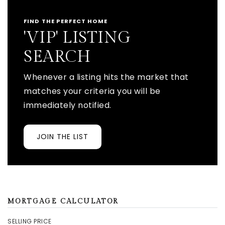
FIND THE PERFECT HOME
'VIP' LISTING
SEARCH
Whenever a listing hits the market that
matches your criteria you will be
immediately notified.
JOIN THE LIST
MORTGAGE CALCULATOR
SELLING PRICE