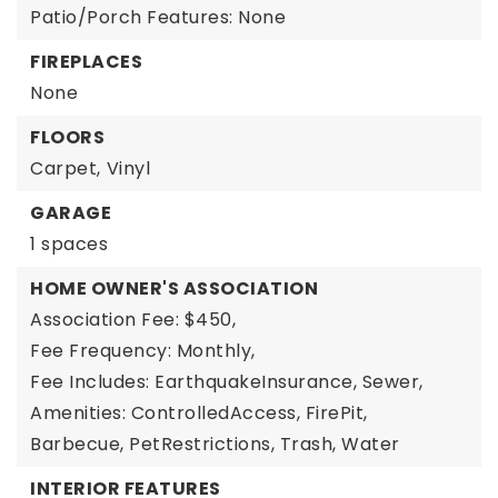
Patio/Porch Features: None
FIREPLACES
None
FLOORS
Carpet,
Vinyl
GARAGE
1 spaces
HOME OWNER'S ASSOCIATION
Association Fee: $450,
Fee Frequency: Monthly,
Fee Includes: EarthquakeInsurance, Sewer,
Amenities: ControlledAccess, FirePit,
Barbecue, PetRestrictions, Trash, Water
INTERIOR FEATURES