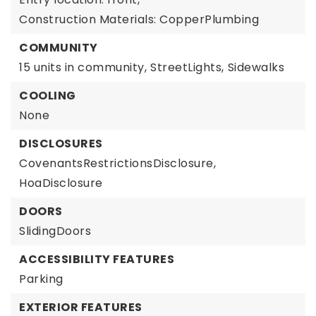
Construction Materials: CopperPlumbing
COMMUNITY
15 units in community,
StreetLights,
Sidewalks
COOLING
None
DISCLOSURES
CovenantsRestrictionsDisclosure,
HoaDisclosure
DOORS
SlidingDoors
ACCESSIBILITY FEATURES
Parking
EXTERIOR FEATURES