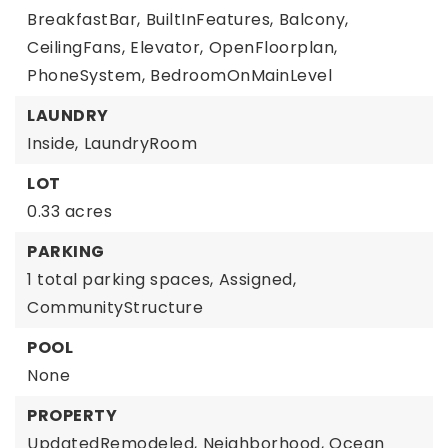
BreakfastBar,
BuiltInFeatures,
Balcony,
CeilingFans,
Elevator,
OpenFloorplan,
PhoneSystem,
BedroomOnMainLevel
LAUNDRY
Inside,
LaundryRoom
LOT
0.33 acres
PARKING
1 total parking spaces,
Assigned,
CommunityStructure
POOL
None
PROPERTY
UpdatedRemodeled,
Neighborhood,
Ocean