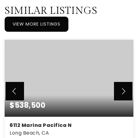
SIMILAR LISTINGS
VIEW MORE LISTINGS
$538,500
6112 Marina Pacifica N
Long Beach, CA