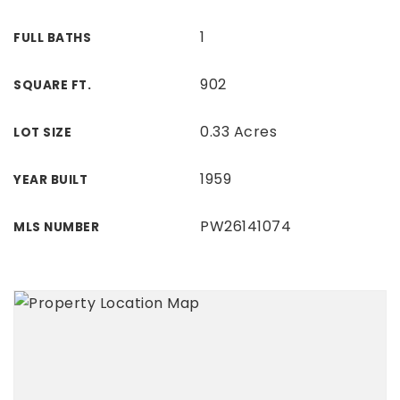
1
FULL BATHS
902
SQUARE FT.
0.33 Acres
LOT SIZE
1959
YEAR BUILT
PW26141074
MLS NUMBER