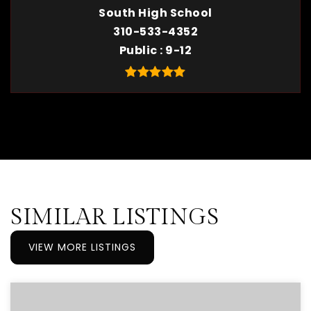
South High School
310-533-4352
Public
9-12
SIMILAR LISTINGS
VIEW MORE LISTINGS