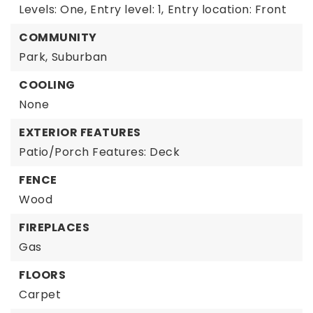
Levels: One,
Entry level: 1,
Entry location: Front
COMMUNITY
Park,
Suburban
COOLING
None
EXTERIOR FEATURES
Patio/Porch Features: Deck
FENCE
Wood
FIREPLACES
Gas
FLOORS
Carpet