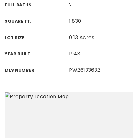
2
FULL BATHS
1,830
SQUARE FT.
0.13 Acres
LOT SIZE
1948
YEAR BUILT
PW26133632
MLS NUMBER