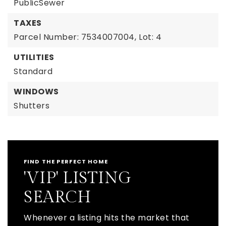
PublicSewer
TAXES
Parcel Number: 7534007004,
Lot: 4
UTILITIES
Standard
WINDOWS
Shutters
FIND THE PERFECT HOME
'VIP' LISTING
SEARCH
Whenever a listing hits the market that