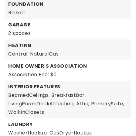
FOUNDATION
Raised
GARAGE
2 spaces
HEATING
Central,
NaturalGas
HOME OWNER'S ASSOCIATION
Association Fee: $0
INTERIOR FEATURES
BeamedCeilings,
BreakfastBar,
LivingRoomDeckAttached,
Attic,
PrimarySuite,
WalkInClosets
LAUNDRY
WasherHookup,
GasDryerHookup