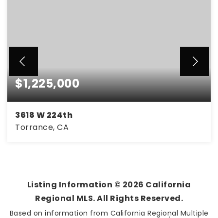
$1,225,000
3618 W 224th
Torrance, CA
3
2
1,118
BEDS
BATHS
SQFT
Listing Information ©
2026
California
Regional MLS. All Rights Reserved.
Based on information from California Regional Multiple