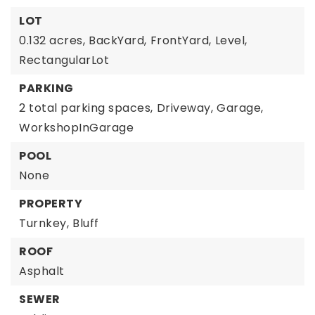
LOT
0.132 acres,
BackYard,
FrontYard,
Level,
RectangularLot
PARKING
2 total parking spaces,
Driveway,
Garage,
WorkshopInGarage
POOL
None
PROPERTY
Turnkey,
Bluff
ROOF
Asphalt
SEWER