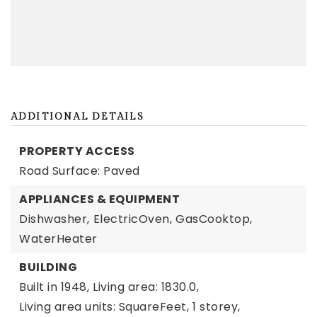
ADDITIONAL DETAILS
PROPERTY ACCESS
Road Surface: Paved
APPLIANCES & EQUIPMENT
Dishwasher,
ElectricOven,
GasCooktop,
WaterHeater
BUILDING
Built in 1948,
Living area: 1830.0,
Living area units: SquareFeet,
1 storey,