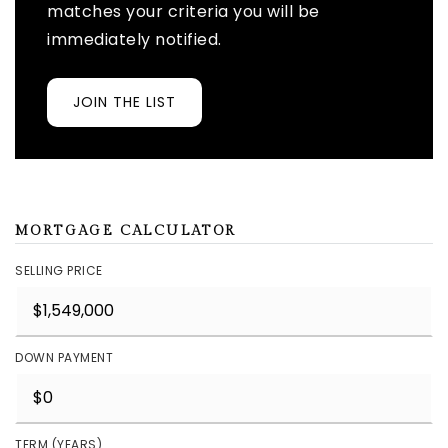
matches your criteria you will be
immediately notified.
JOIN THE LIST
MORTGAGE CALCULATOR
SELLING PRICE
DOWN PAYMENT
TERM (YEARS)