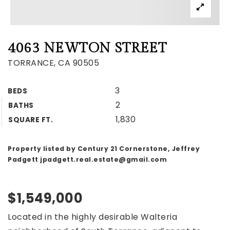
4063 NEWTON STREET
TORRANCE, CA 90505
3
BEDS
2
BATHS
1,830
SQUARE FT.
Property listed by Century 21 Cornerstone, Jeffrey
Padgett
jpadgett.real.estate@gmail.com
$1,549,000
Located in the highly desirable Walteria