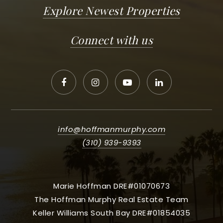
Explore Newest Properties
Connect with us
info@hoffmanmurphy.com
(310) 939-9393
Marie Hoffman DRE#01070673
The Hoffman Murphy Real Estate Team
Keller Williams South Bay DRE#01854035