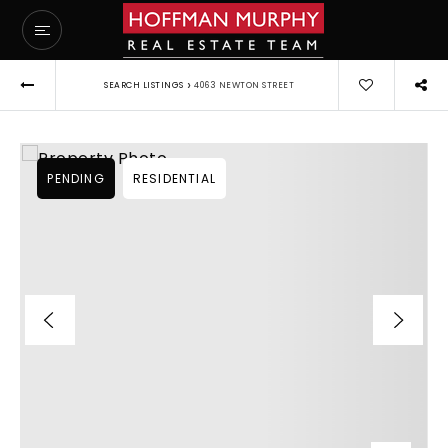
›
SEARCH LISTINGS
4063 NEWTON STREET
PENDING
RESIDENTIAL