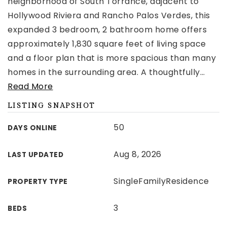
neighborhood of South Torrance, adjacent to
Hollywood Riviera and Rancho Palos Verdes, this
expanded 3 bedroom, 2 bathroom home offers
approximately 1,830 square feet of living space
and a floor plan that is more spacious than many
homes in the surrounding area. A thoughtfully
…
Read More
LISTING SNAPSHOT
50
DAYS ONLINE
Aug 8, 2026
LAST UPDATED
SingleFamilyResidence
PROPERTY TYPE
3
BEDS