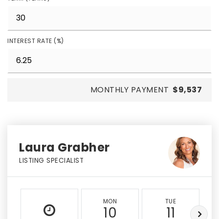
INTEREST RATE (%)
MONTHLY PAYMENT
$9,537
Laura Grabher
LISTING SPECIALIST
MON
TUE
10
11