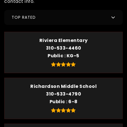
contact info.
TOP RATED
Riviera Elementary
310-533-4460
Public
KG-5
Richardson Middle School
310-533-4790
Public
6-8