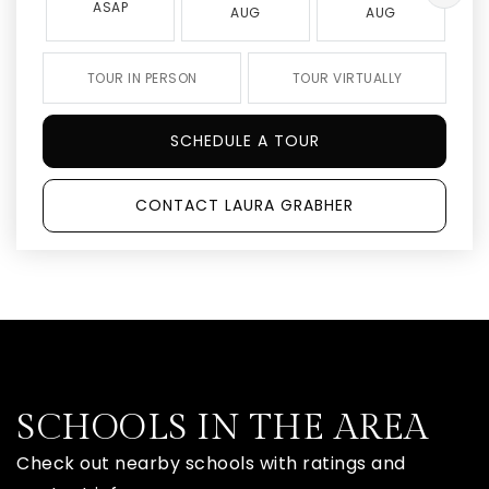
ASAP
AUG
AUG
TOUR IN PERSON
TOUR VIRTUALLY
SCHEDULE A TOUR
CONTACT LAURA GRABHER
SCHOOLS IN THE AREA
Check out nearby schools with ratings and