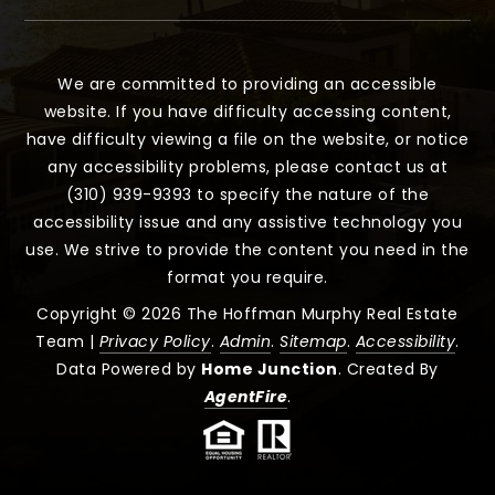
We are committed to providing an accessible
website. If you have difficulty accessing content,
have difficulty viewing a file on the website, or notice
any accessibility problems, please contact us at
(310) 939-9393 to specify the nature of the
accessibility issue and any assistive technology you
use. We strive to provide the content you need in the
format you require.
Copyright © 2026 The Hoffman Murphy Real Estate
Team |
Privacy Policy
.
Admin
.
Sitemap
.
Accessibility
.
Data Powered by
Home Junction
. Created By
AgentFire
.