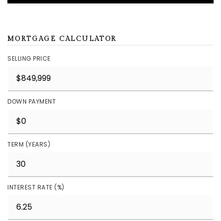
MORTGAGE CALCULATOR
SELLING PRICE
DOWN PAYMENT
TERM (YEARS)
INTEREST RATE (%)