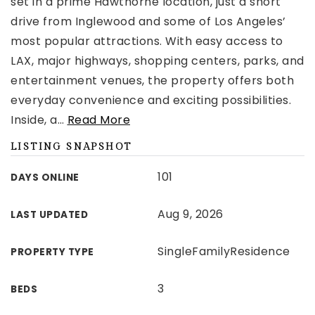
set in a prime Hawthorne location, just a short
drive from Inglewood and some of Los Angeles’
most popular attractions. With easy access to
LAX, major highways, shopping centers, parks, and
entertainment venues, the property offers both
everyday convenience and exciting possibilities.
Inside, a
…
Read More
LISTING SNAPSHOT
101
DAYS ONLINE
Aug 9, 2026
LAST UPDATED
SingleFamilyResidence
PROPERTY TYPE
3
BEDS