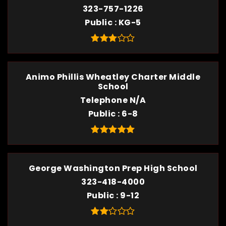
323-757-1226
Public
KG-5
Animo Phillis Wheatley Charter Middle
School
Telephone N/A
Public
6-8
George Washington Prep High School
323-418-4000
Public
9-12