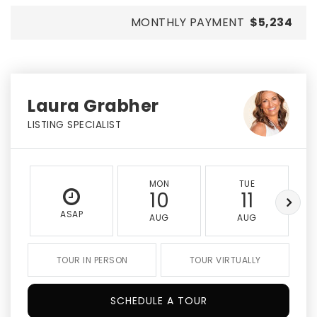
MONTHLY PAYMENT
$5,234
Laura Grabher
LISTING SPECIALIST
MON
TUE
10
11
ASAP
AUG
AUG
TOUR IN PERSON
TOUR VIRTUALLY
SCHEDULE A TOUR