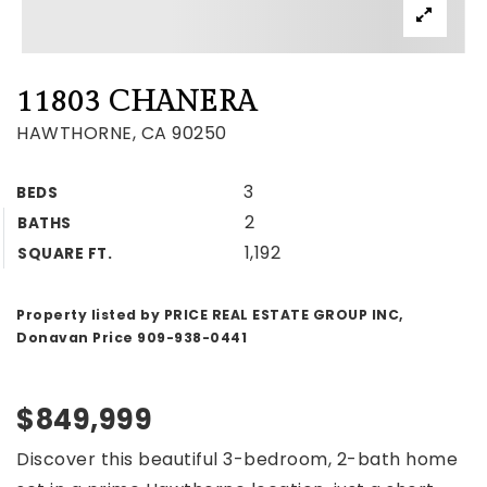
11803 CHANERA
HAWTHORNE, CA 90250
3
BEDS
2
BATHS
1,192
SQUARE FT.
Property listed by PRICE REAL ESTATE GROUP INC,
Donavan Price 909-938-0441
$849,999
Discover this beautiful 3-bedroom, 2-bath home