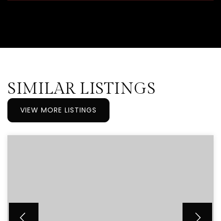
SIMILAR LISTINGS
VIEW MORE LISTINGS