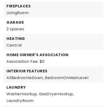
FIREPLACES
LivingRoom
GARAGE
2 spaces
HEATING
Central
HOME OWNER'S ASSOCIATION
Association Fee: $0
INTERIOR FEATURES
AllBedroomsDown,
BedroomOnMainLevel
LAUNDRY
WasherHookup,
GasDryerHookup,
LaundryRoom