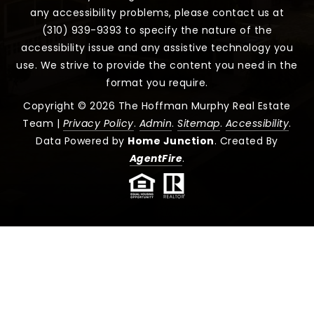
any accessibility problems, please contact us at
(310) 939-9393 to specify the nature of the
accessibility issue and any assistive technology you
use. We strive to provide the content you need in the
format you require.
Copyright © 2026 The Hoffman Murphy Real Estate
Team |
Privacy Policy
.
Admin
.
Sitemap
.
Accessibility
.
Data Powered by
Home Junction
. Created By
AgentFire
.