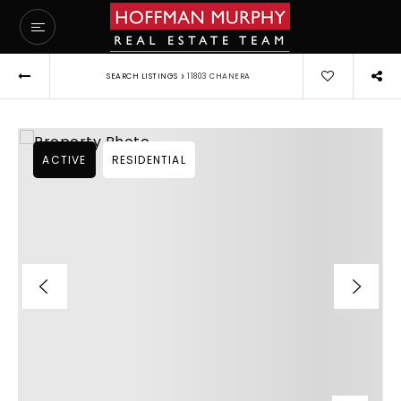
›
SEARCH LISTINGS
11803 CHANERA
ACTIVE
RESIDENTIAL