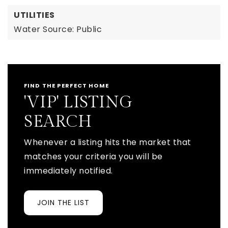
UTILITIES
Water Source: Public
FIND THE PERFECT HOME
'VIP' LISTING
SEARCH
Whenever a listing hits the market that
matches your criteria you will be
immediately notified.
JOIN THE LIST