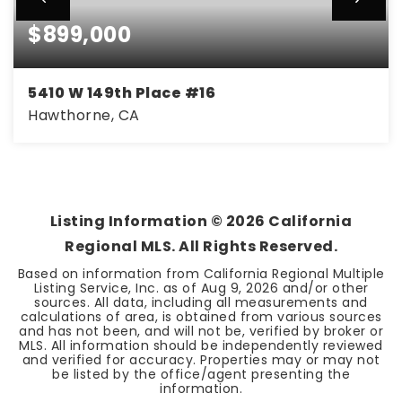
$899,000
5410 W 149th Place #16
Hawthorne, CA
2
2
1,110
BEDS
BATHS
SQFT
Listing Information ©
2026
California
Regional MLS. All Rights Reserved.
Based on information from California Regional Multiple
Listing Service, Inc. as of
Aug 9, 2026
and/or other
sources. All data, including all measurements and
calculations of area, is obtained from various sources
and has not been, and will not be, verified by broker or
MLS. All information should be independently reviewed
and verified for accuracy. Properties may or may not
be listed by the office/agent presenting the
information.