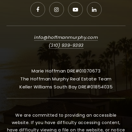
info@hoffmanmurphy.com
(310) 939-9393
Marie Hoffman DRE#01070673
The Hoffman Murphy Real Estate Team
Keller Williams South Bay DRE#01854035
We are committed to providing an accessible
website. If you have difficulty accessing content,
have difficulty viewing a file on the website, or notice