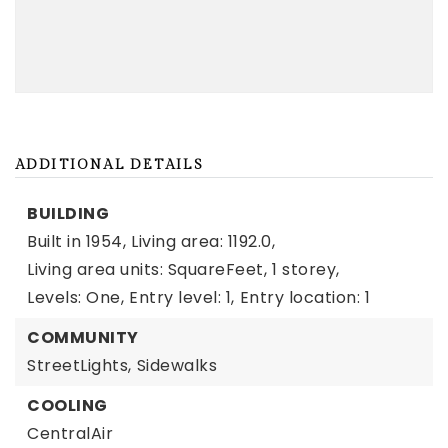
ADDITIONAL DETAILS
BUILDING
Built in 1954,
Living area: 1192.0,
Living area units: SquareFeet,
1 storey,
Levels: One,
Entry level: 1,
Entry location: 1
COMMUNITY
StreetLights,
Sidewalks
COOLING
CentralAir