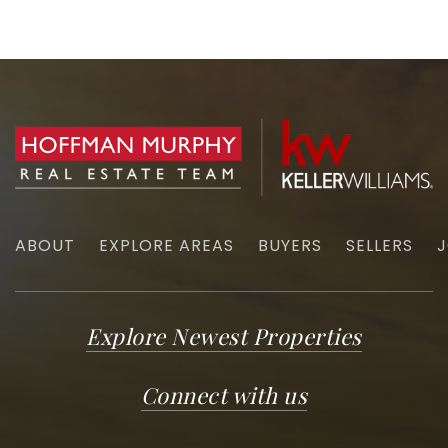
ABOUT
EXPLORE AREAS
BUYERS
SELLERS
J
Explore Newest Properties
Connect with us