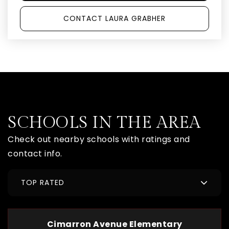
CONTACT LAURA GRABHER
SCHOOLS IN THE AREA
Check out nearby schools with ratings and
contact info.
TOP RATED
Cimarron Avenue Elementary