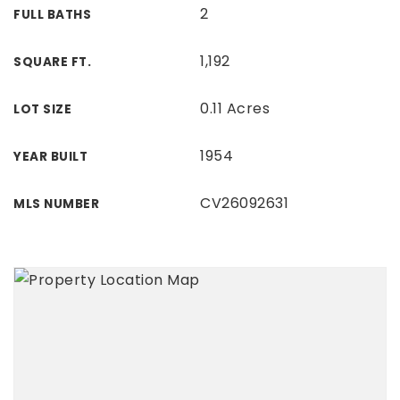
2
FULL BATHS
1,192
SQUARE FT.
0.11 Acres
LOT SIZE
1954
YEAR BUILT
CV26092631
MLS NUMBER