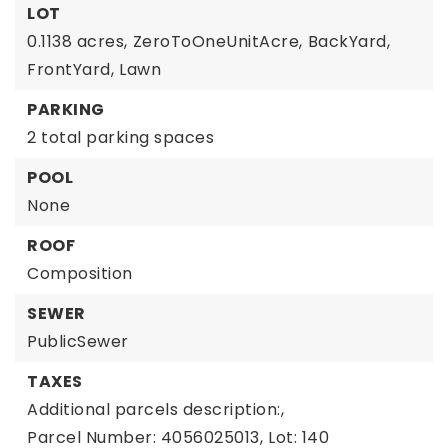
LOT
0.1138 acres,
ZeroToOneUnitAcre,
BackYard,
FrontYard,
Lawn
PARKING
2 total parking spaces
POOL
None
ROOF
Composition
SEWER
PublicSewer
TAXES
Additional parcels description:,
Parcel Number: 4056025013,
Lot: 140