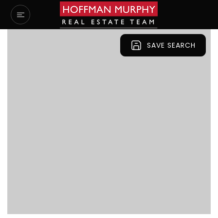
SAVE SEARCH