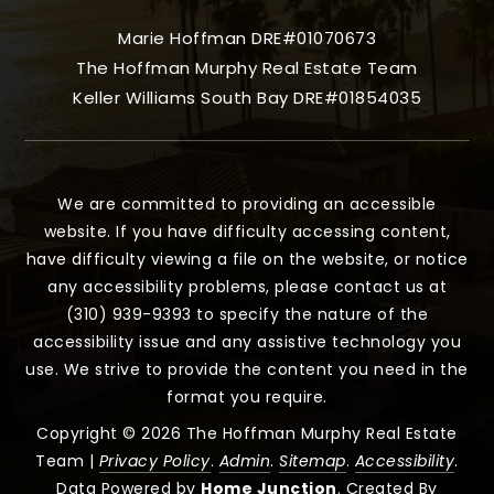
Marie Hoffman DRE#01070673
The Hoffman Murphy Real Estate Team
Keller Williams South Bay DRE#01854035
We are committed to providing an accessible
website. If you have difficulty accessing content,
have difficulty viewing a file on the website, or notice
any accessibility problems, please contact us at
(310) 939-9393 to specify the nature of the
accessibility issue and any assistive technology you
use. We strive to provide the content you need in the
format you require.
Copyright © 2026 The Hoffman Murphy Real Estate
Team |
Privacy Policy
.
Admin
.
Sitemap
.
Accessibility
.
Data Powered by
Home Junction
. Created By