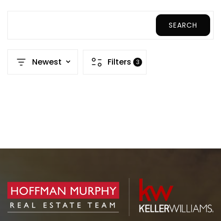
SEARCH
Newest
Filters
3