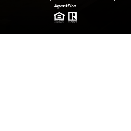
AgentFire
.