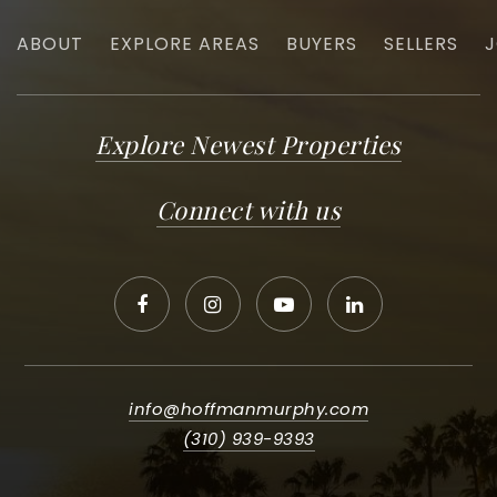
ABOUT
EXPLORE AREAS
BUYERS
SELLERS
J
Explore Newest Properties
Connect with us
info@hoffmanmurphy.com
(310) 939-9393