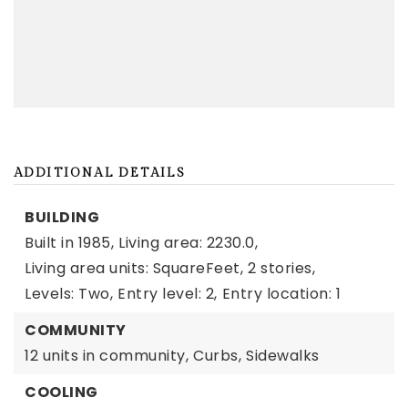
ADDITIONAL DETAILS
BUILDING
Built in 1985,
Living area: 2230.0,
Living area units: SquareFeet,
2 stories,
Levels: Two,
Entry level: 2,
Entry location: 1
COMMUNITY
12 units in community,
Curbs,
Sidewalks
COOLING