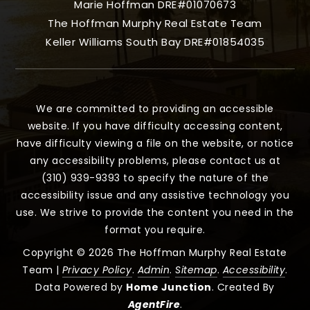
Marie Hoffman DRE#01070673
The Hoffman Murphy Real Estate Team
Keller Williams South Bay DRE#01854035
We are committed to providing an accessible
website. If you have difficulty accessing content,
have difficulty viewing a file on the website, or notice
any accessibility problems, please contact us at
(310) 939-9393 to specify the nature of the
accessibility issue and any assistive technology you
use. We strive to provide the content you need in the
format you require.
Copyright © 2026 The Hoffman Murphy Real Estate
Team |
Privacy Policy
.
Admin
.
Sitemap
.
Accessibility
.
Data Powered by
Home Junction
. Created By
AgentFire
.