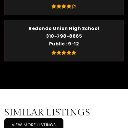
Redondo Union High School
310-798-8665
Public
9-12
SIMILAR LISTINGS
VIEW MORE LISTINGS