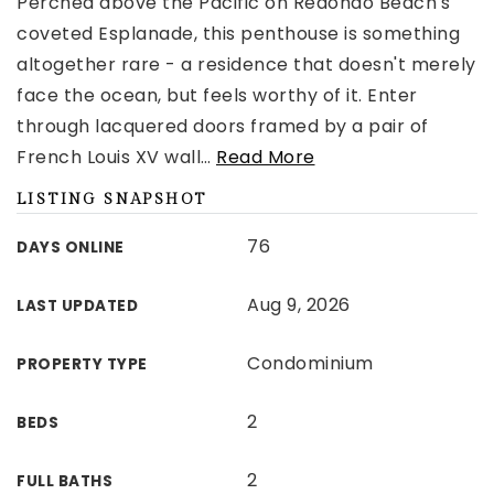
Perched above the Pacific on Redondo Beach's
coveted Esplanade, this penthouse is something
altogether rare - a residence that doesn't merely
face the ocean, but feels worthy of it. Enter
through lacquered doors framed by a pair of
French Louis XV wall
…
Read More
LISTING SNAPSHOT
76
DAYS ONLINE
Aug 9, 2026
LAST UPDATED
Condominium
PROPERTY TYPE
2
BEDS
2
FULL BATHS