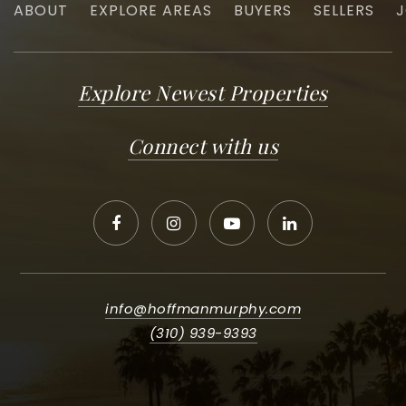
ABOUT
EXPLORE AREAS
BUYERS
SELLERS
J
Explore Newest Properties
Connect with us
info@hoffmanmurphy.com
(310) 939-9393