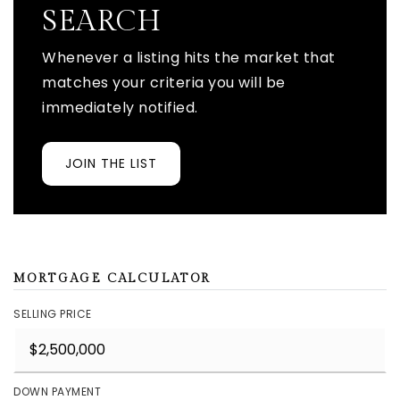
SEARCH
Whenever a listing hits the market that
matches your criteria you will be
immediately notified.
JOIN THE LIST
MORTGAGE CALCULATOR
SELLING PRICE
DOWN PAYMENT