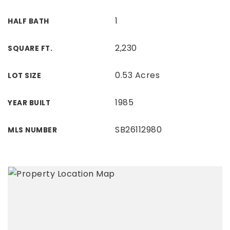
1
HALF BATH
2,230
SQUARE FT.
0.53 Acres
LOT SIZE
1985
YEAR BUILT
SB26112980
MLS NUMBER