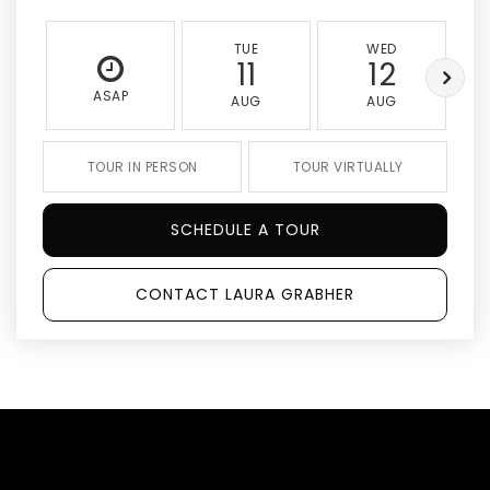
TUE
WED
11
12
ASAP
AUG
AUG
TOUR IN PERSON
TOUR VIRTUALLY
SCHEDULE A TOUR
CONTACT LAURA GRABHER