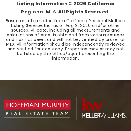
Listing Information ©
2026
California
Regional MLS. All Rights Reserved.
Based on information from California Regional Multiple
Listing Service, Inc. as of
Aug 9, 2026
and/or other
sources. All data, including all measurements and
calculations of area, is obtained from various sources
and has not been, and will not be, verified by broker or
MLS. All information should be independently reviewed
and verified for accuracy. Properties may or may not
be listed by the office/agent presenting the
information.