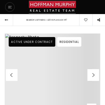
›
SEARCH LISTINGS
420 ESPLANADE #7
ACTIVE UNDER CONTRACT
RESIDENTIAL