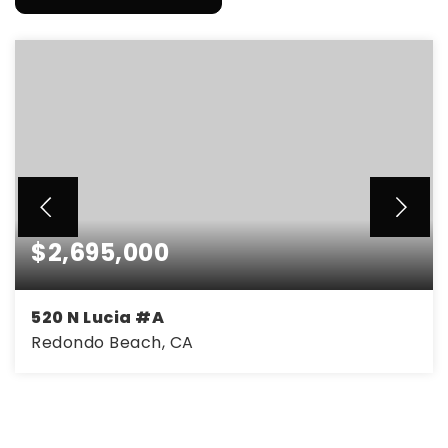
$2,695,000
520 N Lucia #A
Redondo Beach, CA
4
4
2,982
BEDS
BATHS
SQFT