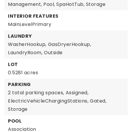
Management, Pool, SpaHotTub, Storage
INTERIOR FEATURES
MainLevelPrimary
LAUNDRY
WasherHookup,
GasDryerHookup,
LaundryRoom,
Outside
LOT
0.5281 acres
PARKING
2 total parking spaces,
Assigned,
ElectricVehicleChargingStations,
Gated,
Storage
POOL
Association