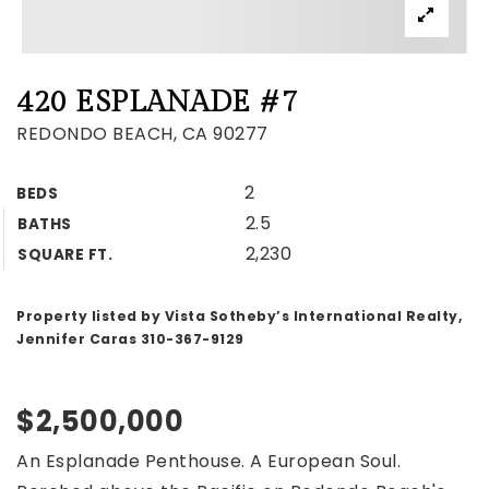
420 ESPLANADE #7
REDONDO BEACH, CA 90277
2
BEDS
2.5
BATHS
2,230
SQUARE FT.
Property listed by Vista Sotheby’s International Realty,
Jennifer Caras 310-367-9129
$2,500,000
An Esplanade Penthouse. A European Soul.