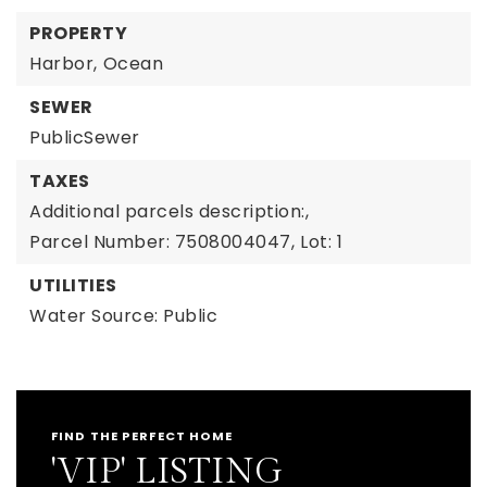
PROPERTY
Harbor,
Ocean
SEWER
PublicSewer
TAXES
Additional parcels description:,
Parcel Number: 7508004047,
Lot: 1
UTILITIES
Water Source: Public
FIND THE PERFECT HOME
'VIP' LISTING