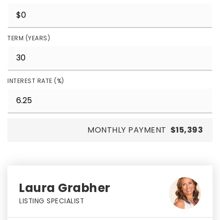
TERM (YEARS)
INTEREST RATE (%)
MONTHLY PAYMENT
$15,393
Laura Grabher
LISTING SPECIALIST