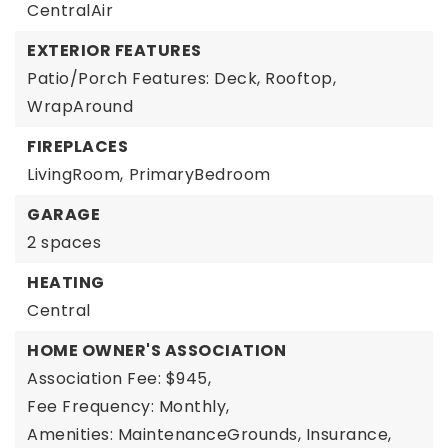
CentralAir
EXTERIOR FEATURES
Patio/Porch Features: Deck, Rooftop,
WrapAround
FIREPLACES
LivingRoom,
PrimaryBedroom
GARAGE
2 spaces
HEATING
Central
HOME OWNER'S ASSOCIATION
Association Fee: $945,
Fee Frequency: Monthly,
Amenities: MaintenanceGrounds, Insurance,