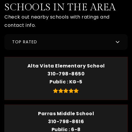
SCHOOLS IN THE AREA
Check out nearby schools with ratings and
contact info.
TOP RATED
Alta Vista Elementary School
310-798-8650
Public
KG-5
Parras Middle School
310-798-8616
Public
6-8